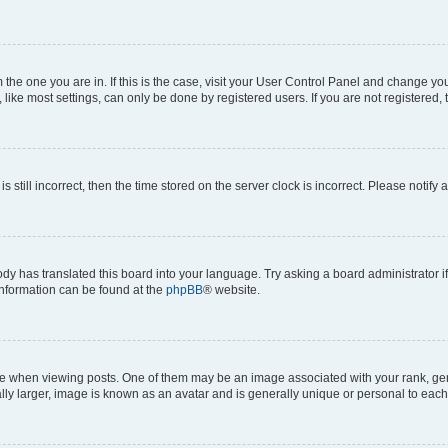
om the one you are in. If this is the case, visit your User Control Panel and change y
ike most settings, can only be done by registered users. If you are not registered, t
s still incorrect, then the time stored on the server clock is incorrect. Please notify 
ody has translated this board into your language. Try asking a board administrator i
 information can be found at the
phpBB
® website.
hen viewing posts. One of them may be an image associated with your rank, genera
ly larger, image is known as an avatar and is generally unique or personal to each