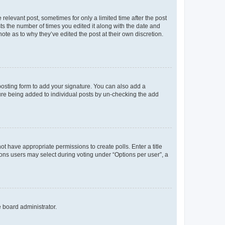
 relevant post, sometimes for only a limited time after the post
sts the number of times you edited it along with the date and
ote as to why they’ve edited the post at their own discretion.
osting form to add your signature. You can also add a
ature being added to individual posts by un-checking the add
not have appropriate permissions to create polls. Enter a title
tions users may select during voting under “Options per user”, a
e board administrator.