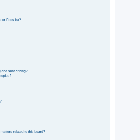
 or Foes list?
g and subscribing?
 topics?
d?
matters related to this board?