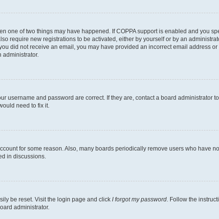
then one of two things may have happened. If COPPA support is enabled and you speci
lso require new registrations to be activated, either by yourself or by an administra
. If you did not receive an email, you may have provided an incorrect email address o
n administrator.
our username and password are correct. If they are, contact a board administrator t
ould need to fix it.
 account for some reason. Also, many boards periodically remove users who have not p
ed in discussions.
ily be reset. Visit the login page and click
I forgot my password
. Follow the instruc
oard administrator.