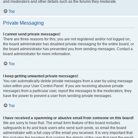
and moderators and other details such as the forums they moderate.
Top
Private Messaging
I cannot send private messages!
There are three reasons for this; you are not registered and/or not logged on,
the board administrator has disabled private messaging for the entire board, or
the board administrator has prevented you from sending messages. Contact a
board administrator for more information.
Top
I keep getting unwanted private messages!
You can automatically delete private messages from a user by using message
rules within your User Control Panel. If you are receiving abusive private
messages from a particular user, report the messages to the moderators; they
have the power to prevent a user from sending private messages.
Top
I have received a spamming or abusive email from someone on this board!
We are sorry to hear that. The email form feature of this board includes
safeguards to try and track users who send such posts, so email the board
administrator with a full copy of the email you received. It is very important that
this includes the headers that contain the details of the user that sent the email.