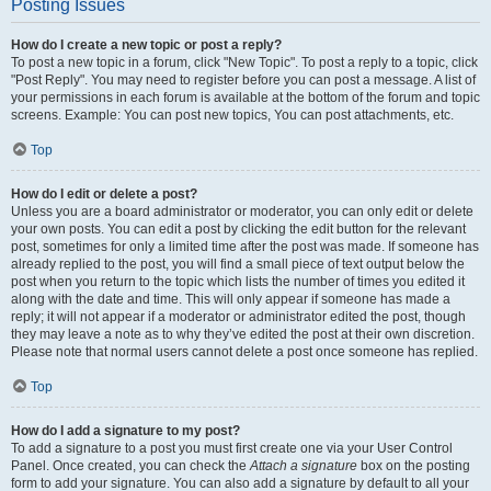
Posting Issues
How do I create a new topic or post a reply?
To post a new topic in a forum, click "New Topic". To post a reply to a topic, click
"Post Reply". You may need to register before you can post a message. A list of
your permissions in each forum is available at the bottom of the forum and topic
screens. Example: You can post new topics, You can post attachments, etc.
Top
How do I edit or delete a post?
Unless you are a board administrator or moderator, you can only edit or delete
your own posts. You can edit a post by clicking the edit button for the relevant
post, sometimes for only a limited time after the post was made. If someone has
already replied to the post, you will find a small piece of text output below the
post when you return to the topic which lists the number of times you edited it
along with the date and time. This will only appear if someone has made a
reply; it will not appear if a moderator or administrator edited the post, though
they may leave a note as to why they’ve edited the post at their own discretion.
Please note that normal users cannot delete a post once someone has replied.
Top
How do I add a signature to my post?
To add a signature to a post you must first create one via your User Control
Panel. Once created, you can check the
Attach a signature
box on the posting
form to add your signature. You can also add a signature by default to all your