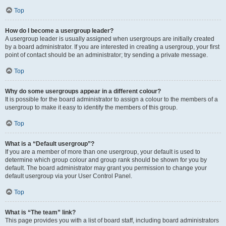
Top
How do I become a usergroup leader?
A usergroup leader is usually assigned when usergroups are initially created
by a board administrator. If you are interested in creating a usergroup, your first
point of contact should be an administrator; try sending a private message.
Top
Why do some usergroups appear in a different colour?
It is possible for the board administrator to assign a colour to the members of a
usergroup to make it easy to identify the members of this group.
Top
What is a “Default usergroup”?
If you are a member of more than one usergroup, your default is used to
determine which group colour and group rank should be shown for you by
default. The board administrator may grant you permission to change your
default usergroup via your User Control Panel.
Top
What is “The team” link?
This page provides you with a list of board staff, including board administrators