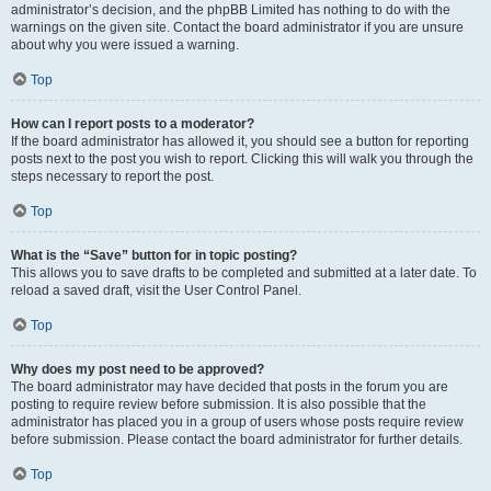
administrator’s decision, and the phpBB Limited has nothing to do with the
warnings on the given site. Contact the board administrator if you are unsure
about why you were issued a warning.
Top
How can I report posts to a moderator?
If the board administrator has allowed it, you should see a button for reporting
posts next to the post you wish to report. Clicking this will walk you through the
steps necessary to report the post.
Top
What is the “Save” button for in topic posting?
This allows you to save drafts to be completed and submitted at a later date. To
reload a saved draft, visit the User Control Panel.
Top
Why does my post need to be approved?
The board administrator may have decided that posts in the forum you are
posting to require review before submission. It is also possible that the
administrator has placed you in a group of users whose posts require review
before submission. Please contact the board administrator for further details.
Top