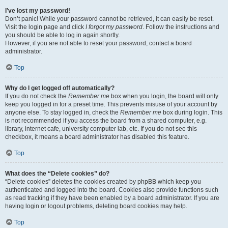
I’ve lost my password!
Don’t panic! While your password cannot be retrieved, it can easily be reset.
Visit the login page and click
I forgot my password
. Follow the instructions and
you should be able to log in again shortly.
However, if you are not able to reset your password, contact a board
administrator.
Top
Why do I get logged off automatically?
If you do not check the
Remember me
box when you login, the board will only
keep you logged in for a preset time. This prevents misuse of your account by
anyone else. To stay logged in, check the
Remember me
box during login. This
is not recommended if you access the board from a shared computer, e.g.
library, internet cafe, university computer lab, etc. If you do not see this
checkbox, it means a board administrator has disabled this feature.
Top
What does the “Delete cookies” do?
“Delete cookies” deletes the cookies created by phpBB which keep you
authenticated and logged into the board. Cookies also provide functions such
as read tracking if they have been enabled by a board administrator. If you are
having login or logout problems, deleting board cookies may help.
Top