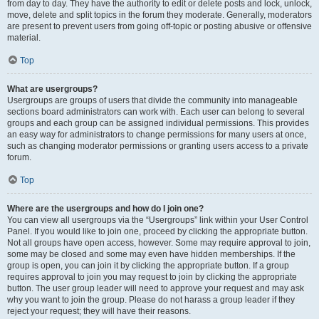
from day to day. They have the authority to edit or delete posts and lock, unlock,
move, delete and split topics in the forum they moderate. Generally, moderators
are present to prevent users from going off-topic or posting abusive or offensive
material.
Top
What are usergroups?
Usergroups are groups of users that divide the community into manageable
sections board administrators can work with. Each user can belong to several
groups and each group can be assigned individual permissions. This provides
an easy way for administrators to change permissions for many users at once,
such as changing moderator permissions or granting users access to a private
forum.
Top
Where are the usergroups and how do I join one?
You can view all usergroups via the “Usergroups” link within your User Control
Panel. If you would like to join one, proceed by clicking the appropriate button.
Not all groups have open access, however. Some may require approval to join,
some may be closed and some may even have hidden memberships. If the
group is open, you can join it by clicking the appropriate button. If a group
requires approval to join you may request to join by clicking the appropriate
button. The user group leader will need to approve your request and may ask
why you want to join the group. Please do not harass a group leader if they
reject your request; they will have their reasons.