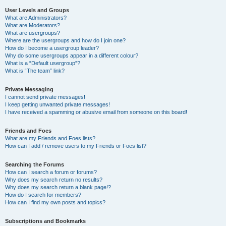
User Levels and Groups
What are Administrators?
What are Moderators?
What are usergroups?
Where are the usergroups and how do I join one?
How do I become a usergroup leader?
Why do some usergroups appear in a different colour?
What is a “Default usergroup”?
What is “The team” link?
Private Messaging
I cannot send private messages!
I keep getting unwanted private messages!
I have received a spamming or abusive email from someone on this board!
Friends and Foes
What are my Friends and Foes lists?
How can I add / remove users to my Friends or Foes list?
Searching the Forums
How can I search a forum or forums?
Why does my search return no results?
Why does my search return a blank page!?
How do I search for members?
How can I find my own posts and topics?
Subscriptions and Bookmarks