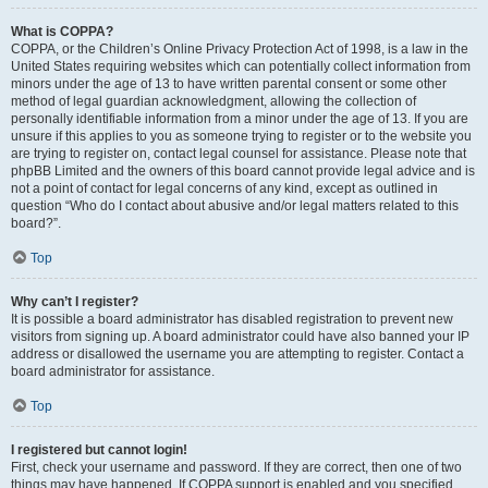
What is COPPA?
COPPA, or the Children’s Online Privacy Protection Act of 1998, is a law in the
United States requiring websites which can potentially collect information from
minors under the age of 13 to have written parental consent or some other
method of legal guardian acknowledgment, allowing the collection of
personally identifiable information from a minor under the age of 13. If you are
unsure if this applies to you as someone trying to register or to the website you
are trying to register on, contact legal counsel for assistance. Please note that
phpBB Limited and the owners of this board cannot provide legal advice and is
not a point of contact for legal concerns of any kind, except as outlined in
question “Who do I contact about abusive and/or legal matters related to this
board?”.
Top
Why can’t I register?
It is possible a board administrator has disabled registration to prevent new
visitors from signing up. A board administrator could have also banned your IP
address or disallowed the username you are attempting to register. Contact a
board administrator for assistance.
Top
I registered but cannot login!
First, check your username and password. If they are correct, then one of two
things may have happened. If COPPA support is enabled and you specified