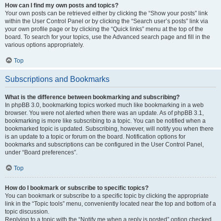
How can I find my own posts and topics?
Your own posts can be retrieved either by clicking the “Show your posts” link
within the User Control Panel or by clicking the “Search user’s posts” link via
your own profile page or by clicking the “Quick links” menu at the top of the
board. To search for your topics, use the Advanced search page and fill in the
various options appropriately.
Top
Subscriptions and Bookmarks
What is the difference between bookmarking and subscribing?
In phpBB 3.0, bookmarking topics worked much like bookmarking in a web
browser. You were not alerted when there was an update. As of phpBB 3.1,
bookmarking is more like subscribing to a topic. You can be notified when a
bookmarked topic is updated. Subscribing, however, will notify you when there
is an update to a topic or forum on the board. Notification options for
bookmarks and subscriptions can be configured in the User Control Panel,
under “Board preferences”.
Top
How do I bookmark or subscribe to specific topics?
You can bookmark or subscribe to a specific topic by clicking the appropriate
link in the “Topic tools” menu, conveniently located near the top and bottom of a
topic discussion.
Replying to a topic with the “Notify me when a reply is posted” option checked