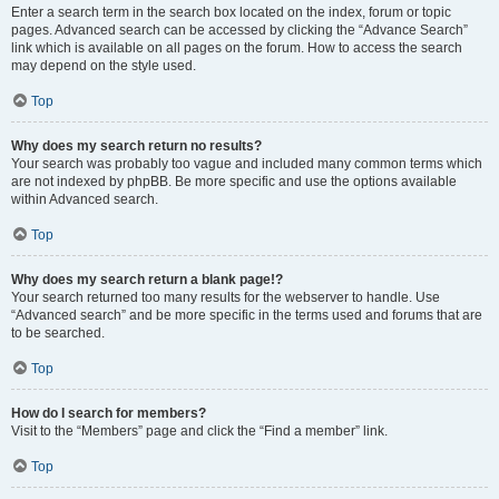
Enter a search term in the search box located on the index, forum or topic
pages. Advanced search can be accessed by clicking the “Advance Search”
link which is available on all pages on the forum. How to access the search
may depend on the style used.
Top
Why does my search return no results?
Your search was probably too vague and included many common terms which
are not indexed by phpBB. Be more specific and use the options available
within Advanced search.
Top
Why does my search return a blank page!?
Your search returned too many results for the webserver to handle. Use
“Advanced search” and be more specific in the terms used and forums that are
to be searched.
Top
How do I search for members?
Visit to the “Members” page and click the “Find a member” link.
Top