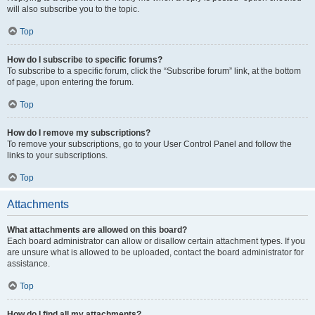
will also subscribe you to the topic.
Top
How do I subscribe to specific forums?
To subscribe to a specific forum, click the “Subscribe forum” link, at the bottom
of page, upon entering the forum.
Top
How do I remove my subscriptions?
To remove your subscriptions, go to your User Control Panel and follow the
links to your subscriptions.
Top
Attachments
What attachments are allowed on this board?
Each board administrator can allow or disallow certain attachment types. If you
are unsure what is allowed to be uploaded, contact the board administrator for
assistance.
Top
How do I find all my attachments?