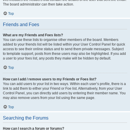
The board administrator can then take action.
Top
Friends and Foes
What are my Friends and Foes lists?
You can use these lists to organise other members of the board. Members
added to your friends list will be listed within your User Control Panel for quick
access to see their online status and to send them private messages. Subject
to template support, posts from these users may also be highlighted. If you add
a user to your foes list, any posts they make will be hidden by default.
Top
How can I add / remove users to my Friends or Foes list?
You can add users to your list in two ways. Within each user’s profile, there is a
link to add them to either your Friend or Foe list. Alternatively, from your User
Control Panel, you can directly add users by entering their member name. You
may also remove users from your list using the same page.
Top
Searching the Forums
How can I search a forum or forums?