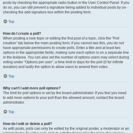
posts by checking the appropriate radio button in the User Control Panel. If you
do so, you can still prevent a signature being added to individual posts by un-
checking the add signature box within the posting form.
Top
How do I create a poll?
When posting a new topic or editing the first post of a topic, click the “Poll
creation” tab below the main posting form; if you cannot see this, you do not
have appropriate permissions to create polls. Enter a title and at least two
options in the appropriate fields, making sure each option is on a separate line
in the textarea. You can also set the number of options users may select during
voting under “Options per user”, a time limit in days for the poll (0 for infinite
duration) and lastly the option to allow users to amend their votes.
Top
Why can’t I add more poll options?
The limit for poll options is set by the board administrator. If you feel you need
to add more options to your poll than the allowed amount, contact the board
administrator.
Top
How do I edit or delete a poll?
As with posts, polls can only be edited by the original poster, a moderator or an