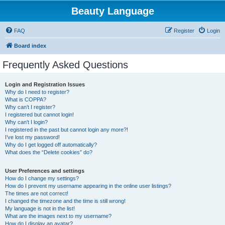
Beauty Language
FAQ
Register
Login
Board index
Frequently Asked Questions
Login and Registration Issues
Why do I need to register?
What is COPPA?
Why can’t I register?
I registered but cannot login!
Why can’t I login?
I registered in the past but cannot login any more?!
I’ve lost my password!
Why do I get logged off automatically?
What does the “Delete cookies” do?
User Preferences and settings
How do I change my settings?
How do I prevent my username appearing in the online user listings?
The times are not correct!
I changed the timezone and the time is still wrong!
My language is not in the list!
What are the images next to my username?
How do I display an avatar?