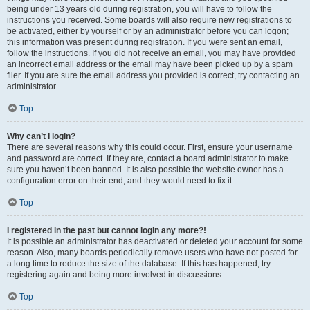
being under 13 years old during registration, you will have to follow the
instructions you received. Some boards will also require new registrations to
be activated, either by yourself or by an administrator before you can logon;
this information was present during registration. If you were sent an email,
follow the instructions. If you did not receive an email, you may have provided
an incorrect email address or the email may have been picked up by a spam
filer. If you are sure the email address you provided is correct, try contacting an
administrator.
Top
Why can’t I login?
There are several reasons why this could occur. First, ensure your username
and password are correct. If they are, contact a board administrator to make
sure you haven’t been banned. It is also possible the website owner has a
configuration error on their end, and they would need to fix it.
Top
I registered in the past but cannot login any more?!
It is possible an administrator has deactivated or deleted your account for some
reason. Also, many boards periodically remove users who have not posted for
a long time to reduce the size of the database. If this has happened, try
registering again and being more involved in discussions.
Top