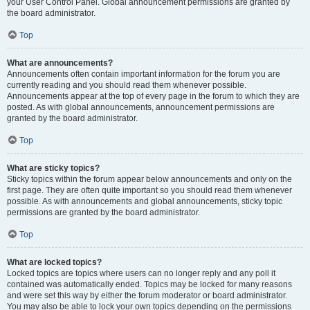
your User Control Panel. Global announcement permissions are granted by
the board administrator.
Top
What are announcements?
Announcements often contain important information for the forum you are
currently reading and you should read them whenever possible.
Announcements appear at the top of every page in the forum to which they are
posted. As with global announcements, announcement permissions are
granted by the board administrator.
Top
What are sticky topics?
Sticky topics within the forum appear below announcements and only on the
first page. They are often quite important so you should read them whenever
possible. As with announcements and global announcements, sticky topic
permissions are granted by the board administrator.
Top
What are locked topics?
Locked topics are topics where users can no longer reply and any poll it
contained was automatically ended. Topics may be locked for many reasons
and were set this way by either the forum moderator or board administrator.
You may also be able to lock your own topics depending on the permissions