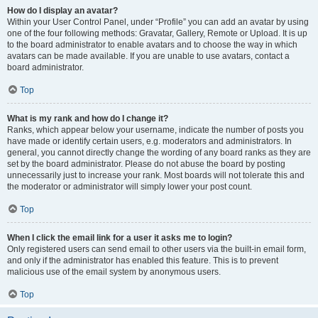
How do I display an avatar?
Within your User Control Panel, under “Profile” you can add an avatar by using
one of the four following methods: Gravatar, Gallery, Remote or Upload. It is up
to the board administrator to enable avatars and to choose the way in which
avatars can be made available. If you are unable to use avatars, contact a
board administrator.
Top
What is my rank and how do I change it?
Ranks, which appear below your username, indicate the number of posts you
have made or identify certain users, e.g. moderators and administrators. In
general, you cannot directly change the wording of any board ranks as they are
set by the board administrator. Please do not abuse the board by posting
unnecessarily just to increase your rank. Most boards will not tolerate this and
the moderator or administrator will simply lower your post count.
Top
When I click the email link for a user it asks me to login?
Only registered users can send email to other users via the built-in email form,
and only if the administrator has enabled this feature. This is to prevent
malicious use of the email system by anonymous users.
Top