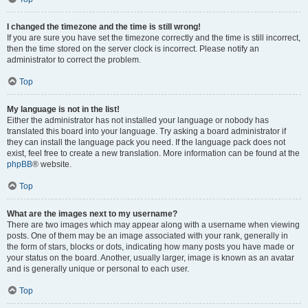
I changed the timezone and the time is still wrong!
If you are sure you have set the timezone correctly and the time is still incorrect,
then the time stored on the server clock is incorrect. Please notify an
administrator to correct the problem.
Top
My language is not in the list!
Either the administrator has not installed your language or nobody has
translated this board into your language. Try asking a board administrator if
they can install the language pack you need. If the language pack does not
exist, feel free to create a new translation. More information can be found at the
phpBB
® website.
Top
What are the images next to my username?
There are two images which may appear along with a username when viewing
posts. One of them may be an image associated with your rank, generally in
the form of stars, blocks or dots, indicating how many posts you have made or
your status on the board. Another, usually larger, image is known as an avatar
and is generally unique or personal to each user.
Top