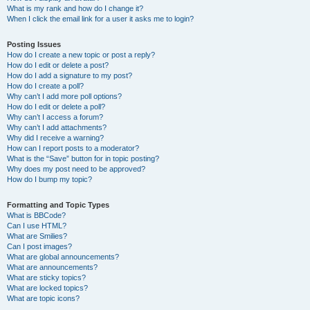
What is my rank and how do I change it?
When I click the email link for a user it asks me to login?
Posting Issues
How do I create a new topic or post a reply?
How do I edit or delete a post?
How do I add a signature to my post?
How do I create a poll?
Why can’t I add more poll options?
How do I edit or delete a poll?
Why can’t I access a forum?
Why can’t I add attachments?
Why did I receive a warning?
How can I report posts to a moderator?
What is the “Save” button for in topic posting?
Why does my post need to be approved?
How do I bump my topic?
Formatting and Topic Types
What is BBCode?
Can I use HTML?
What are Smilies?
Can I post images?
What are global announcements?
What are announcements?
What are sticky topics?
What are locked topics?
What are topic icons?