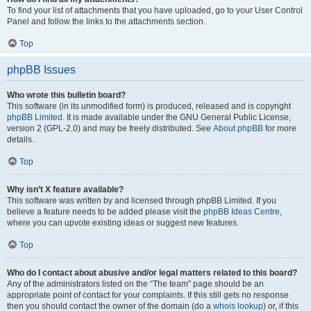
To find your list of attachments that you have uploaded, go to your User Control
Panel and follow the links to the attachments section.
Top
phpBB Issues
Who wrote this bulletin board?
This software (in its unmodified form) is produced, released and is copyright
phpBB Limited
. It is made available under the GNU General Public License,
version 2 (GPL-2.0) and may be freely distributed. See
About phpBB
for more
details.
Top
Why isn’t X feature available?
This software was written by and licensed through phpBB Limited. If you
believe a feature needs to be added please visit the
phpBB Ideas Centre
,
where you can upvote existing ideas or suggest new features.
Top
Who do I contact about abusive and/or legal matters related to this board?
Any of the administrators listed on the “The team” page should be an
appropriate point of contact for your complaints. If this still gets no response
then you should contact the owner of the domain (do a
whois lookup
) or, if this