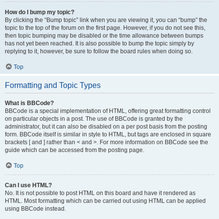
How do I bump my topic?
By clicking the “Bump topic” link when you are viewing it, you can “bump” the
topic to the top of the forum on the first page. However, if you do not see this,
then topic bumping may be disabled or the time allowance between bumps
has not yet been reached. It is also possible to bump the topic simply by
replying to it, however, be sure to follow the board rules when doing so.
Top
Formatting and Topic Types
What is BBCode?
BBCode is a special implementation of HTML, offering great formatting control
on particular objects in a post. The use of BBCode is granted by the
administrator, but it can also be disabled on a per post basis from the posting
form. BBCode itself is similar in style to HTML, but tags are enclosed in square
brackets [ and ] rather than < and >. For more information on BBCode see the
guide which can be accessed from the posting page.
Top
Can I use HTML?
No. It is not possible to post HTML on this board and have it rendered as
HTML. Most formatting which can be carried out using HTML can be applied
using BBCode instead.