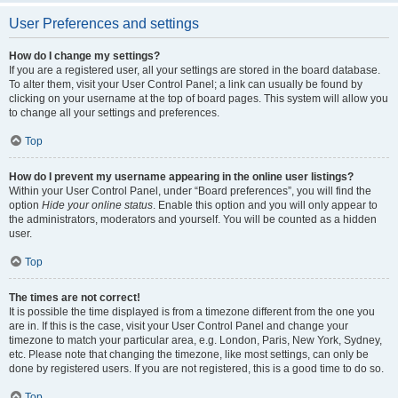
User Preferences and settings
How do I change my settings?
If you are a registered user, all your settings are stored in the board database.
To alter them, visit your User Control Panel; a link can usually be found by
clicking on your username at the top of board pages. This system will allow you
to change all your settings and preferences.
Top
How do I prevent my username appearing in the online user listings?
Within your User Control Panel, under “Board preferences”, you will find the
option
Hide your online status
. Enable this option and you will only appear to
the administrators, moderators and yourself. You will be counted as a hidden
user.
Top
The times are not correct!
It is possible the time displayed is from a timezone different from the one you
are in. If this is the case, visit your User Control Panel and change your
timezone to match your particular area, e.g. London, Paris, New York, Sydney,
etc. Please note that changing the timezone, like most settings, can only be
done by registered users. If you are not registered, this is a good time to do so.
Top