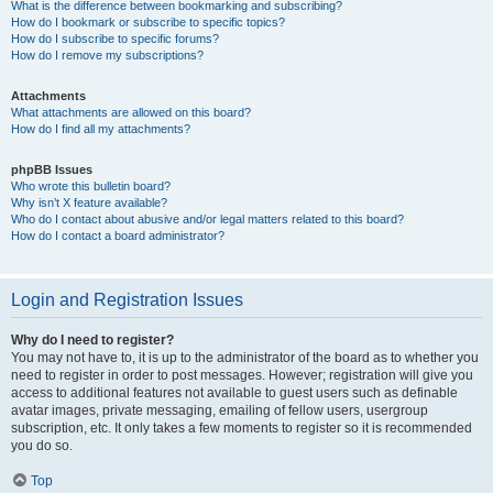
What is the difference between bookmarking and subscribing?
How do I bookmark or subscribe to specific topics?
How do I subscribe to specific forums?
How do I remove my subscriptions?
Attachments
What attachments are allowed on this board?
How do I find all my attachments?
phpBB Issues
Who wrote this bulletin board?
Why isn’t X feature available?
Who do I contact about abusive and/or legal matters related to this board?
How do I contact a board administrator?
Login and Registration Issues
Why do I need to register?
You may not have to, it is up to the administrator of the board as to whether you
need to register in order to post messages. However; registration will give you
access to additional features not available to guest users such as definable
avatar images, private messaging, emailing of fellow users, usergroup
subscription, etc. It only takes a few moments to register so it is recommended
you do so.
Top