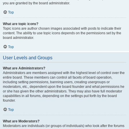
you are granted by the board administrator.
Top
What are topic icons?
Topic icons are author chosen images associated with posts to indicate their
content. The ability to use topic icons depends on the permissions set by the
board administrator.
Top
User Levels and Groups
What are Administrators?
Administrators are members assigned with the highest level of control over the
entire board. These members can control all facets of board operation,
including setting permissions, banning users, creating usergroups or
moderators, etc., dependent upon the board founder and what permissions he
or she has given the other administrators. They may also have full moderator
capabilities in all forums, depending on the settings put forth by the board
founder.
Top
What are Moderators?
Moderators are individuals (or groups of individuals) who look after the forums