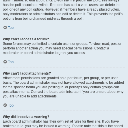
administrator. To edit a poll, click to edit the first post in the topic; this always
has the poll associated with it. If no one has cast a vote, users can delete the
poll or edit any poll option. However, if members have already placed votes,
only moderators or administrators can edit or delete it. This prevents the poll’s
options from being changed mid-way through a poll.
Top
Why can’t I access a forum?
Some forums may be limited to certain users or groups. To view, read, post or
perform another action you may need special permissions. Contact a
moderator or board administrator to grant you access.
Top
Why can’t I add attachments?
Attachment permissions are granted on a per forum, per group, or per user
basis. The board administrator may not have allowed attachments to be added
for the specific forum you are posting in, or perhaps only certain groups can
post attachments. Contact the board administrator if you are unsure about why
you are unable to add attachments.
Top
Why did I receive a warning?
Each board administrator has their own set of rules for their site. If you have
broken a rule, you may be issued a warning. Please note that this is the board