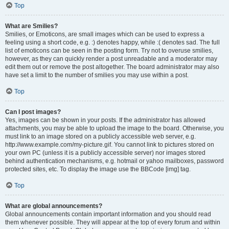
Top
What are Smilies?
Smilies, or Emoticons, are small images which can be used to express a
feeling using a short code, e.g. :) denotes happy, while :( denotes sad. The full
list of emoticons can be seen in the posting form. Try not to overuse smilies,
however, as they can quickly render a post unreadable and a moderator may
edit them out or remove the post altogether. The board administrator may also
have set a limit to the number of smilies you may use within a post.
Top
Can I post images?
Yes, images can be shown in your posts. If the administrator has allowed
attachments, you may be able to upload the image to the board. Otherwise, you
must link to an image stored on a publicly accessible web server, e.g.
http://www.example.com/my-picture.gif. You cannot link to pictures stored on
your own PC (unless it is a publicly accessible server) nor images stored
behind authentication mechanisms, e.g. hotmail or yahoo mailboxes, password
protected sites, etc. To display the image use the BBCode [img] tag.
Top
What are global announcements?
Global announcements contain important information and you should read
them whenever possible. They will appear at the top of every forum and within