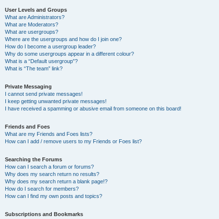
User Levels and Groups
What are Administrators?
What are Moderators?
What are usergroups?
Where are the usergroups and how do I join one?
How do I become a usergroup leader?
Why do some usergroups appear in a different colour?
What is a “Default usergroup”?
What is “The team” link?
Private Messaging
I cannot send private messages!
I keep getting unwanted private messages!
I have received a spamming or abusive email from someone on this board!
Friends and Foes
What are my Friends and Foes lists?
How can I add / remove users to my Friends or Foes list?
Searching the Forums
How can I search a forum or forums?
Why does my search return no results?
Why does my search return a blank page!?
How do I search for members?
How can I find my own posts and topics?
Subscriptions and Bookmarks