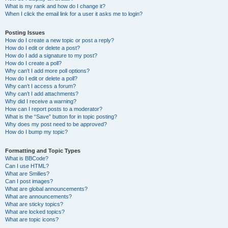
What is my rank and how do I change it?
When I click the email link for a user it asks me to login?
Posting Issues
How do I create a new topic or post a reply?
How do I edit or delete a post?
How do I add a signature to my post?
How do I create a poll?
Why can’t I add more poll options?
How do I edit or delete a poll?
Why can’t I access a forum?
Why can’t I add attachments?
Why did I receive a warning?
How can I report posts to a moderator?
What is the “Save” button for in topic posting?
Why does my post need to be approved?
How do I bump my topic?
Formatting and Topic Types
What is BBCode?
Can I use HTML?
What are Smilies?
Can I post images?
What are global announcements?
What are announcements?
What are sticky topics?
What are locked topics?
What are topic icons?