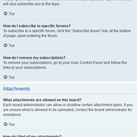
will also subscribe you to the topic.
Top
How do I subscribe to specific forums?
To subscribe to a specific forum, click the “Subscribe forum” link, at the bottom
of page, upon entering the forum.
Top
How do I remove my subscriptions?
To remove your subscriptions, go to your User Control Panel and follow the
links to your subscriptions.
Top
Attachments
What attachments are allowed on this board?
Each board administrator can allow or disallow certain attachment types. If you
are unsure what is allowed to be uploaded, contact the board administrator for
assistance.
Top
How do I find all my attachments?