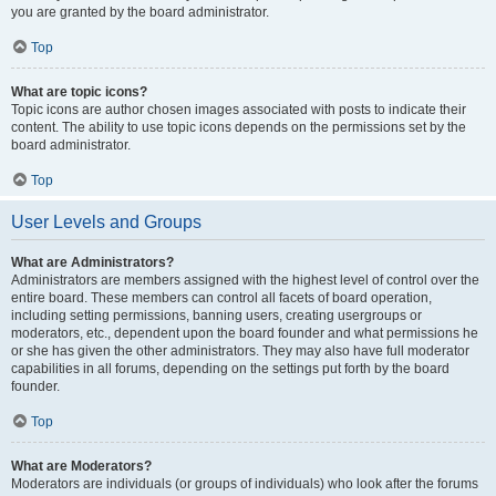
you are granted by the board administrator.
Top
What are topic icons?
Topic icons are author chosen images associated with posts to indicate their
content. The ability to use topic icons depends on the permissions set by the
board administrator.
Top
User Levels and Groups
What are Administrators?
Administrators are members assigned with the highest level of control over the
entire board. These members can control all facets of board operation,
including setting permissions, banning users, creating usergroups or
moderators, etc., dependent upon the board founder and what permissions he
or she has given the other administrators. They may also have full moderator
capabilities in all forums, depending on the settings put forth by the board
founder.
Top
What are Moderators?
Moderators are individuals (or groups of individuals) who look after the forums