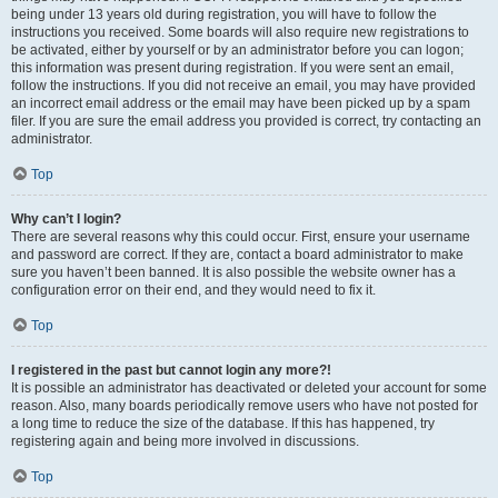
being under 13 years old during registration, you will have to follow the
instructions you received. Some boards will also require new registrations to
be activated, either by yourself or by an administrator before you can logon;
this information was present during registration. If you were sent an email,
follow the instructions. If you did not receive an email, you may have provided
an incorrect email address or the email may have been picked up by a spam
filer. If you are sure the email address you provided is correct, try contacting an
administrator.
Top
Why can’t I login?
There are several reasons why this could occur. First, ensure your username
and password are correct. If they are, contact a board administrator to make
sure you haven’t been banned. It is also possible the website owner has a
configuration error on their end, and they would need to fix it.
Top
I registered in the past but cannot login any more?!
It is possible an administrator has deactivated or deleted your account for some
reason. Also, many boards periodically remove users who have not posted for
a long time to reduce the size of the database. If this has happened, try
registering again and being more involved in discussions.
Top