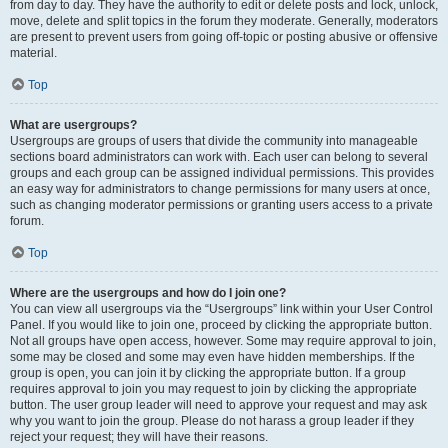
from day to day. They have the authority to edit or delete posts and lock, unlock,
move, delete and split topics in the forum they moderate. Generally, moderators
are present to prevent users from going off-topic or posting abusive or offensive
material.
Top
What are usergroups?
Usergroups are groups of users that divide the community into manageable
sections board administrators can work with. Each user can belong to several
groups and each group can be assigned individual permissions. This provides
an easy way for administrators to change permissions for many users at once,
such as changing moderator permissions or granting users access to a private
forum.
Top
Where are the usergroups and how do I join one?
You can view all usergroups via the “Usergroups” link within your User Control
Panel. If you would like to join one, proceed by clicking the appropriate button.
Not all groups have open access, however. Some may require approval to join,
some may be closed and some may even have hidden memberships. If the
group is open, you can join it by clicking the appropriate button. If a group
requires approval to join you may request to join by clicking the appropriate
button. The user group leader will need to approve your request and may ask
why you want to join the group. Please do not harass a group leader if they
reject your request; they will have their reasons.