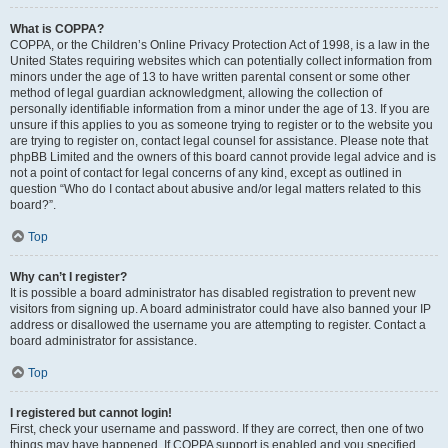
What is COPPA?
COPPA, or the Children’s Online Privacy Protection Act of 1998, is a law in the
United States requiring websites which can potentially collect information from
minors under the age of 13 to have written parental consent or some other
method of legal guardian acknowledgment, allowing the collection of
personally identifiable information from a minor under the age of 13. If you are
unsure if this applies to you as someone trying to register or to the website you
are trying to register on, contact legal counsel for assistance. Please note that
phpBB Limited and the owners of this board cannot provide legal advice and is
not a point of contact for legal concerns of any kind, except as outlined in
question “Who do I contact about abusive and/or legal matters related to this
board?”.
Top
Why can’t I register?
It is possible a board administrator has disabled registration to prevent new
visitors from signing up. A board administrator could have also banned your IP
address or disallowed the username you are attempting to register. Contact a
board administrator for assistance.
Top
I registered but cannot login!
First, check your username and password. If they are correct, then one of two
things may have happened. If COPPA support is enabled and you specified