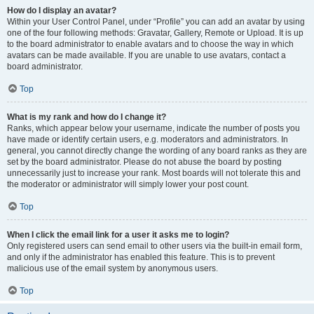
How do I display an avatar?
Within your User Control Panel, under “Profile” you can add an avatar by using
one of the four following methods: Gravatar, Gallery, Remote or Upload. It is up
to the board administrator to enable avatars and to choose the way in which
avatars can be made available. If you are unable to use avatars, contact a
board administrator.
Top
What is my rank and how do I change it?
Ranks, which appear below your username, indicate the number of posts you
have made or identify certain users, e.g. moderators and administrators. In
general, you cannot directly change the wording of any board ranks as they are
set by the board administrator. Please do not abuse the board by posting
unnecessarily just to increase your rank. Most boards will not tolerate this and
the moderator or administrator will simply lower your post count.
Top
When I click the email link for a user it asks me to login?
Only registered users can send email to other users via the built-in email form,
and only if the administrator has enabled this feature. This is to prevent
malicious use of the email system by anonymous users.
Top