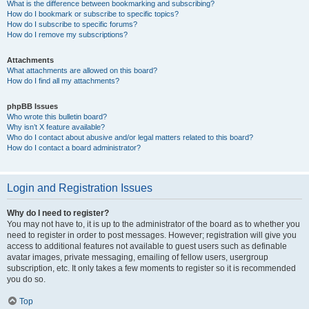
What is the difference between bookmarking and subscribing?
How do I bookmark or subscribe to specific topics?
How do I subscribe to specific forums?
How do I remove my subscriptions?
Attachments
What attachments are allowed on this board?
How do I find all my attachments?
phpBB Issues
Who wrote this bulletin board?
Why isn’t X feature available?
Who do I contact about abusive and/or legal matters related to this board?
How do I contact a board administrator?
Login and Registration Issues
Why do I need to register?
You may not have to, it is up to the administrator of the board as to whether you
need to register in order to post messages. However; registration will give you
access to additional features not available to guest users such as definable
avatar images, private messaging, emailing of fellow users, usergroup
subscription, etc. It only takes a few moments to register so it is recommended
you do so.
Top