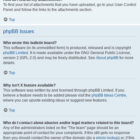
To find your list of attachments that you have uploaded, go to your User Control
Panel and follow the links to the attachments section.
Top
phpBB Issues
Who wrote this bulletin board?
This software (in its unmodified form) is produced, released and is copyright
phpBB Limited
. It is made available under the GNU General Public License,
version 2 (GPL-2.0) and may be freely distributed. See
About phpBB
for more
details.
Top
Why isn’t X feature available?
This software was written by and licensed through phpBB Limited. If you
believe a feature needs to be added please visit the
phpBB Ideas Centre
,
where you can upvote existing ideas or suggest new features.
Top
Who do I contact about abusive and/or legal matters related to this board?
Any of the administrators listed on the “The team” page should be an
appropriate point of contact for your complaints. If this still gets no response
then you should contact the owner of the domain (do a
whois lookup
) or, if this