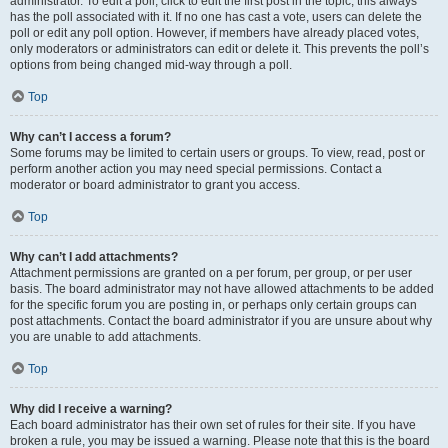
administrator. To edit a poll, click to edit the first post in the topic; this always
has the poll associated with it. If no one has cast a vote, users can delete the
poll or edit any poll option. However, if members have already placed votes,
only moderators or administrators can edit or delete it. This prevents the poll’s
options from being changed mid-way through a poll.
Top
Why can’t I access a forum?
Some forums may be limited to certain users or groups. To view, read, post or
perform another action you may need special permissions. Contact a
moderator or board administrator to grant you access.
Top
Why can’t I add attachments?
Attachment permissions are granted on a per forum, per group, or per user
basis. The board administrator may not have allowed attachments to be added
for the specific forum you are posting in, or perhaps only certain groups can
post attachments. Contact the board administrator if you are unsure about why
you are unable to add attachments.
Top
Why did I receive a warning?
Each board administrator has their own set of rules for their site. If you have
broken a rule, you may be issued a warning. Please note that this is the board