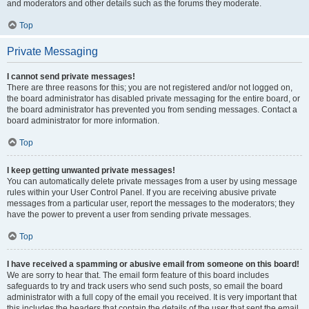
and moderators and other details such as the forums they moderate.
Top
Private Messaging
I cannot send private messages!
There are three reasons for this; you are not registered and/or not logged on,
the board administrator has disabled private messaging for the entire board, or
the board administrator has prevented you from sending messages. Contact a
board administrator for more information.
Top
I keep getting unwanted private messages!
You can automatically delete private messages from a user by using message
rules within your User Control Panel. If you are receiving abusive private
messages from a particular user, report the messages to the moderators; they
have the power to prevent a user from sending private messages.
Top
I have received a spamming or abusive email from someone on this board!
We are sorry to hear that. The email form feature of this board includes
safeguards to try and track users who send such posts, so email the board
administrator with a full copy of the email you received. It is very important that
this includes the headers that contain the details of the user that sent the email.