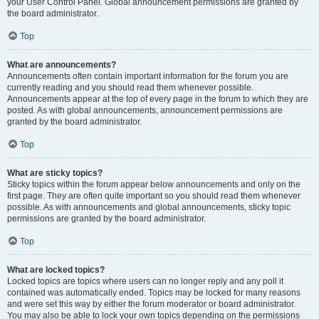
your User Control Panel. Global announcement permissions are granted by
the board administrator.
Top
What are announcements?
Announcements often contain important information for the forum you are
currently reading and you should read them whenever possible.
Announcements appear at the top of every page in the forum to which they are
posted. As with global announcements, announcement permissions are
granted by the board administrator.
Top
What are sticky topics?
Sticky topics within the forum appear below announcements and only on the
first page. They are often quite important so you should read them whenever
possible. As with announcements and global announcements, sticky topic
permissions are granted by the board administrator.
Top
What are locked topics?
Locked topics are topics where users can no longer reply and any poll it
contained was automatically ended. Topics may be locked for many reasons
and were set this way by either the forum moderator or board administrator.
You may also be able to lock your own topics depending on the permissions