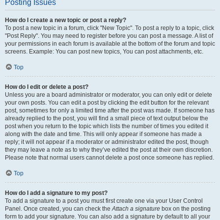
Posting Issues
How do I create a new topic or post a reply?
To post a new topic in a forum, click "New Topic". To post a reply to a topic, click
"Post Reply". You may need to register before you can post a message. A list of
your permissions in each forum is available at the bottom of the forum and topic
screens. Example: You can post new topics, You can post attachments, etc.
Top
How do I edit or delete a post?
Unless you are a board administrator or moderator, you can only edit or delete
your own posts. You can edit a post by clicking the edit button for the relevant
post, sometimes for only a limited time after the post was made. If someone has
already replied to the post, you will find a small piece of text output below the
post when you return to the topic which lists the number of times you edited it
along with the date and time. This will only appear if someone has made a
reply; it will not appear if a moderator or administrator edited the post, though
they may leave a note as to why they’ve edited the post at their own discretion.
Please note that normal users cannot delete a post once someone has replied.
Top
How do I add a signature to my post?
To add a signature to a post you must first create one via your User Control
Panel. Once created, you can check the
Attach a signature
box on the posting
form to add your signature. You can also add a signature by default to all your