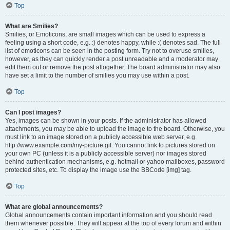
Top
What are Smilies?
Smilies, or Emoticons, are small images which can be used to express a
feeling using a short code, e.g. :) denotes happy, while :( denotes sad. The full
list of emoticons can be seen in the posting form. Try not to overuse smilies,
however, as they can quickly render a post unreadable and a moderator may
edit them out or remove the post altogether. The board administrator may also
have set a limit to the number of smilies you may use within a post.
Top
Can I post images?
Yes, images can be shown in your posts. If the administrator has allowed
attachments, you may be able to upload the image to the board. Otherwise, you
must link to an image stored on a publicly accessible web server, e.g.
http://www.example.com/my-picture.gif. You cannot link to pictures stored on
your own PC (unless it is a publicly accessible server) nor images stored
behind authentication mechanisms, e.g. hotmail or yahoo mailboxes, password
protected sites, etc. To display the image use the BBCode [img] tag.
Top
What are global announcements?
Global announcements contain important information and you should read
them whenever possible. They will appear at the top of every forum and within