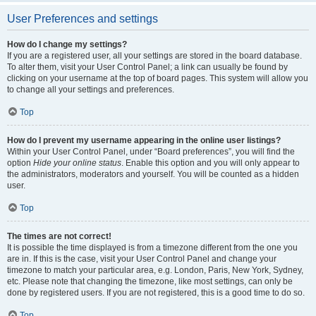
User Preferences and settings
How do I change my settings?
If you are a registered user, all your settings are stored in the board database.
To alter them, visit your User Control Panel; a link can usually be found by
clicking on your username at the top of board pages. This system will allow you
to change all your settings and preferences.
Top
How do I prevent my username appearing in the online user listings?
Within your User Control Panel, under “Board preferences”, you will find the
option
Hide your online status
. Enable this option and you will only appear to
the administrators, moderators and yourself. You will be counted as a hidden
user.
Top
The times are not correct!
It is possible the time displayed is from a timezone different from the one you
are in. If this is the case, visit your User Control Panel and change your
timezone to match your particular area, e.g. London, Paris, New York, Sydney,
etc. Please note that changing the timezone, like most settings, can only be
done by registered users. If you are not registered, this is a good time to do so.
Top