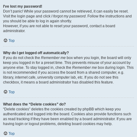
I’ve lost my password!
Don’t panic! While your password cannot be retrieved, it can easily be reset.
Visit the login page and click
I forgot my password
. Follow the instructions and
you should be able to log in again shortly.
However, if you are not able to reset your password, contact a board
administrator.
Top
Why do I get logged off automatically?
If you do not check the
Remember me
box when you login, the board will only
keep you logged in for a preset time. This prevents misuse of your account by
anyone else. To stay logged in, check the
Remember me
box during login. This
is not recommended if you access the board from a shared computer, e.g.
library, internet cafe, university computer lab, etc. If you do not see this
checkbox, it means a board administrator has disabled this feature.
Top
What does the “Delete cookies” do?
“Delete cookies” deletes the cookies created by phpBB which keep you
authenticated and logged into the board. Cookies also provide functions such
as read tracking if they have been enabled by a board administrator. If you are
having login or logout problems, deleting board cookies may help.
Top