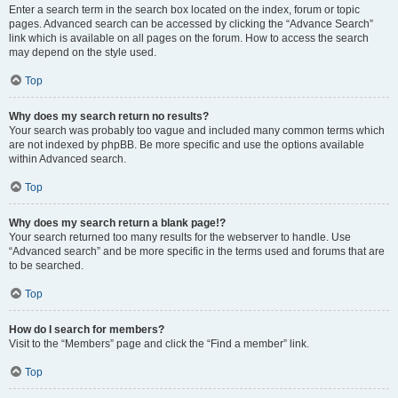
Enter a search term in the search box located on the index, forum or topic
pages. Advanced search can be accessed by clicking the “Advance Search”
link which is available on all pages on the forum. How to access the search
may depend on the style used.
Top
Why does my search return no results?
Your search was probably too vague and included many common terms which
are not indexed by phpBB. Be more specific and use the options available
within Advanced search.
Top
Why does my search return a blank page!?
Your search returned too many results for the webserver to handle. Use
“Advanced search” and be more specific in the terms used and forums that are
to be searched.
Top
How do I search for members?
Visit to the “Members” page and click the “Find a member” link.
Top