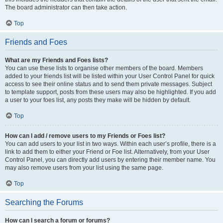
The board administrator can then take action.
Top
Friends and Foes
What are my Friends and Foes lists?
You can use these lists to organise other members of the board. Members
added to your friends list will be listed within your User Control Panel for quick
access to see their online status and to send them private messages. Subject
to template support, posts from these users may also be highlighted. If you add
a user to your foes list, any posts they make will be hidden by default.
Top
How can I add / remove users to my Friends or Foes list?
You can add users to your list in two ways. Within each user’s profile, there is a
link to add them to either your Friend or Foe list. Alternatively, from your User
Control Panel, you can directly add users by entering their member name. You
may also remove users from your list using the same page.
Top
Searching the Forums
How can I search a forum or forums?