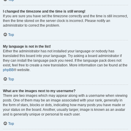
I changed the timezone and the time is still wrong!
If you are sure you have set the timezone correctly and the time is still incorrect,
then the time stored on the server clock is incorrect. Please notify an
administrator to correct the problem.
Top
My language is not in the list!
Either the administrator has not installed your language or nobody has
translated this board into your language. Try asking a board administrator if
they can install the language pack you need. If the language pack does not
exist, feel free to create a new translation. More information can be found at the
phpBB
® website.
Top
What are the images next to my username?
There are two images which may appear along with a username when viewing
posts. One of them may be an image associated with your rank, generally in
the form of stars, blocks or dots, indicating how many posts you have made or
your status on the board. Another, usually larger, image is known as an avatar
and is generally unique or personal to each user.
Top