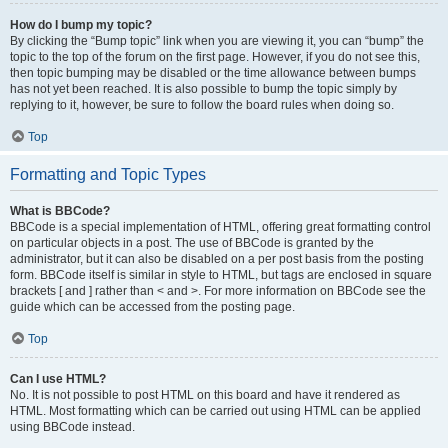
How do I bump my topic?
By clicking the “Bump topic” link when you are viewing it, you can “bump” the
topic to the top of the forum on the first page. However, if you do not see this,
then topic bumping may be disabled or the time allowance between bumps
has not yet been reached. It is also possible to bump the topic simply by
replying to it, however, be sure to follow the board rules when doing so.
Top
Formatting and Topic Types
What is BBCode?
BBCode is a special implementation of HTML, offering great formatting control
on particular objects in a post. The use of BBCode is granted by the
administrator, but it can also be disabled on a per post basis from the posting
form. BBCode itself is similar in style to HTML, but tags are enclosed in square
brackets [ and ] rather than < and >. For more information on BBCode see the
guide which can be accessed from the posting page.
Top
Can I use HTML?
No. It is not possible to post HTML on this board and have it rendered as
HTML. Most formatting which can be carried out using HTML can be applied
using BBCode instead.