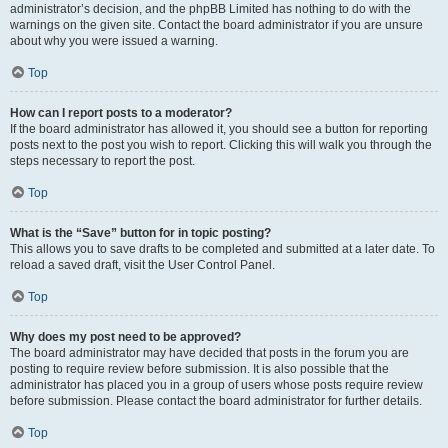
administrator’s decision, and the phpBB Limited has nothing to do with the
warnings on the given site. Contact the board administrator if you are unsure
about why you were issued a warning.
Top
How can I report posts to a moderator?
If the board administrator has allowed it, you should see a button for reporting
posts next to the post you wish to report. Clicking this will walk you through the
steps necessary to report the post.
Top
What is the “Save” button for in topic posting?
This allows you to save drafts to be completed and submitted at a later date. To
reload a saved draft, visit the User Control Panel.
Top
Why does my post need to be approved?
The board administrator may have decided that posts in the forum you are
posting to require review before submission. It is also possible that the
administrator has placed you in a group of users whose posts require review
before submission. Please contact the board administrator for further details.
Top