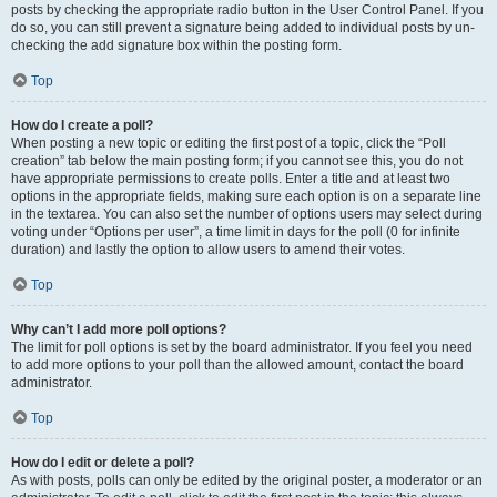
posts by checking the appropriate radio button in the User Control Panel. If you
do so, you can still prevent a signature being added to individual posts by un-
checking the add signature box within the posting form.
Top
How do I create a poll?
When posting a new topic or editing the first post of a topic, click the “Poll
creation” tab below the main posting form; if you cannot see this, you do not
have appropriate permissions to create polls. Enter a title and at least two
options in the appropriate fields, making sure each option is on a separate line
in the textarea. You can also set the number of options users may select during
voting under “Options per user”, a time limit in days for the poll (0 for infinite
duration) and lastly the option to allow users to amend their votes.
Top
Why can’t I add more poll options?
The limit for poll options is set by the board administrator. If you feel you need
to add more options to your poll than the allowed amount, contact the board
administrator.
Top
How do I edit or delete a poll?
As with posts, polls can only be edited by the original poster, a moderator or an