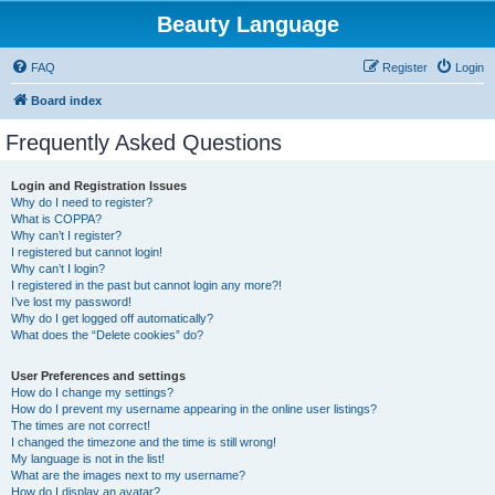
Beauty Language
FAQ
Register
Login
Board index
Frequently Asked Questions
Login and Registration Issues
Why do I need to register?
What is COPPA?
Why can’t I register?
I registered but cannot login!
Why can’t I login?
I registered in the past but cannot login any more?!
I’ve lost my password!
Why do I get logged off automatically?
What does the “Delete cookies” do?
User Preferences and settings
How do I change my settings?
How do I prevent my username appearing in the online user listings?
The times are not correct!
I changed the timezone and the time is still wrong!
My language is not in the list!
What are the images next to my username?
How do I display an avatar?