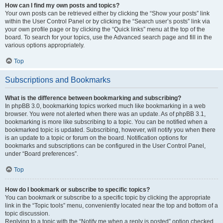
How can I find my own posts and topics?
Your own posts can be retrieved either by clicking the “Show your posts” link
within the User Control Panel or by clicking the “Search user’s posts” link via
your own profile page or by clicking the “Quick links” menu at the top of the
board. To search for your topics, use the Advanced search page and fill in the
various options appropriately.
Top
Subscriptions and Bookmarks
What is the difference between bookmarking and subscribing?
In phpBB 3.0, bookmarking topics worked much like bookmarking in a web
browser. You were not alerted when there was an update. As of phpBB 3.1,
bookmarking is more like subscribing to a topic. You can be notified when a
bookmarked topic is updated. Subscribing, however, will notify you when there
is an update to a topic or forum on the board. Notification options for
bookmarks and subscriptions can be configured in the User Control Panel,
under “Board preferences”.
Top
How do I bookmark or subscribe to specific topics?
You can bookmark or subscribe to a specific topic by clicking the appropriate
link in the “Topic tools” menu, conveniently located near the top and bottom of a
topic discussion.
Replying to a topic with the “Notify me when a reply is posted” option checked