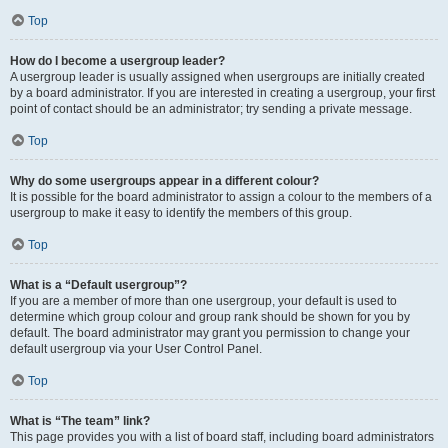
Top
How do I become a usergroup leader?
A usergroup leader is usually assigned when usergroups are initially created
by a board administrator. If you are interested in creating a usergroup, your first
point of contact should be an administrator; try sending a private message.
Top
Why do some usergroups appear in a different colour?
It is possible for the board administrator to assign a colour to the members of a
usergroup to make it easy to identify the members of this group.
Top
What is a “Default usergroup”?
If you are a member of more than one usergroup, your default is used to
determine which group colour and group rank should be shown for you by
default. The board administrator may grant you permission to change your
default usergroup via your User Control Panel.
Top
What is “The team” link?
This page provides you with a list of board staff, including board administrators