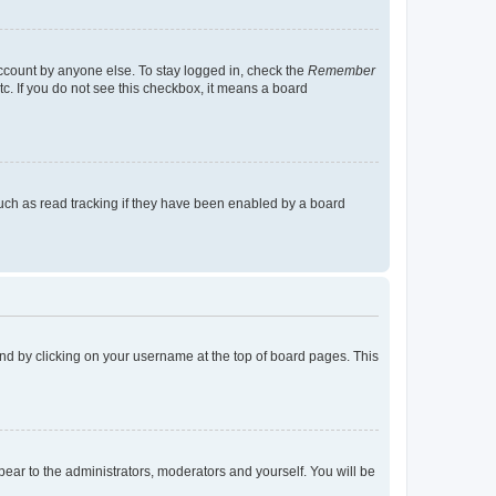
account by anyone else. To stay logged in, check the
Remember
tc. If you do not see this checkbox, it means a board
uch as read tracking if they have been enabled by a board
found by clicking on your username at the top of board pages. This
ppear to the administrators, moderators and yourself. You will be