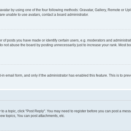
vatar by using one of the four following methods: Gravatar, Gallery, Remote or Uplo
re unable to use avatars, contact a board administrator.
f posts you have made or identify certain users, e.g. moderators and administrato
do not abuse the board by posting unnecessarily just to increase your rank. Most boa
t-in email form, and only if the administrator has enabled this feature. This is to 
y to a topic, click "Post Reply". You may need to register before you can post a messa
ew topics, You can post attachments, etc.