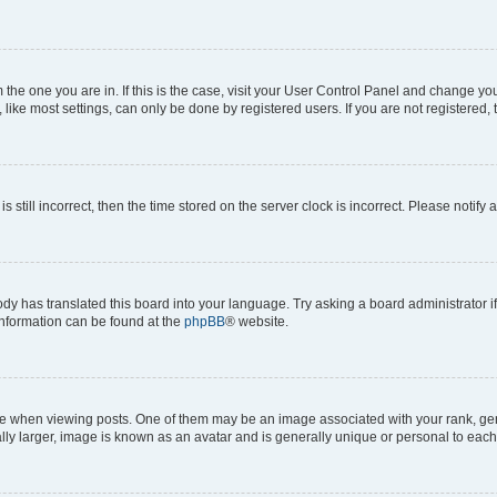
om the one you are in. If this is the case, visit your User Control Panel and change y
ike most settings, can only be done by registered users. If you are not registered, t
s still incorrect, then the time stored on the server clock is incorrect. Please notify 
ody has translated this board into your language. Try asking a board administrator i
 information can be found at the
phpBB
® website.
hen viewing posts. One of them may be an image associated with your rank, genera
ly larger, image is known as an avatar and is generally unique or personal to each