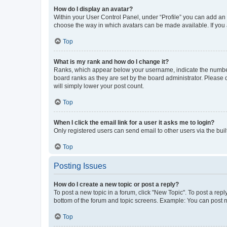
How do I display an avatar?
Within your User Control Panel, under “Profile” you can add an a
choose the way in which avatars can be made available. If you a
Top
What is my rank and how do I change it?
Ranks, which appear below your username, indicate the number o
board ranks as they are set by the board administrator. Please 
will simply lower your post count.
Top
When I click the email link for a user it asks me to login?
Only registered users can send email to other users via the buil
Top
Posting Issues
How do I create a new topic or post a reply?
To post a new topic in a forum, click "New Topic". To post a repl
bottom of the forum and topic screens. Example: You can post n
Top