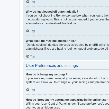
Top
Why do I get logged off automatically?
If you do not check the
Remember me
box when you login, the b
me
box during login. This is not recommended if you access the b
administrator has disabled this feature.
Top
What does the “Delete cookies” do?
“Delete cookies” deletes the cookies created by phpBB which k
administrator. If you are having login or logout problems, dele
Top
User Preferences and settings
How do I change my settings?
If you are a registered user, all your settings are stored in the
system will allow you to change all your settings and preferenc
Top
How do I prevent my username appearing in the online user l
Within your User Control Panel, under “Board preferences”, you 
counted as a hidden user.