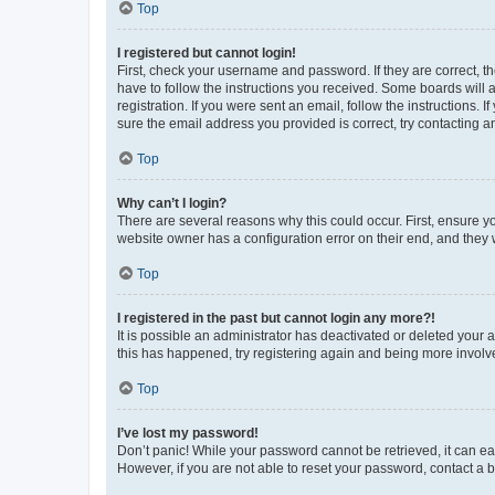
Top
I registered but cannot login!
First, check your username and password. If they are correct, 
have to follow the instructions you received. Some boards will a
registration. If you were sent an email, follow the instructions
sure the email address you provided is correct, try contacting a
Top
Why can’t I login?
There are several reasons why this could occur. First, ensure y
website owner has a configuration error on their end, and they w
Top
I registered in the past but cannot login any more?!
It is possible an administrator has deactivated or deleted your
this has happened, try registering again and being more involv
Top
I’ve lost my password!
Don’t panic! While your password cannot be retrieved, it can eas
However, if you are not able to reset your password, contact a b