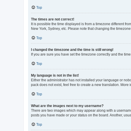
Top
The times are not correct!
It is possible the time displayed is from a timezone different fr
New York, Sydney, etc. Please note that changing the timezone, l
Top
I changed the timezone and the time is still wrong!
If you are sure you have set the timezone correctly and the time i
Top
My language is not in the list!
Either the administrator has not installed your language or nob
pack does not exist, feel free to create a new translation. More
Top
What are the images next to my username?
There are two images which may appear along with a username w
posts you have made or your status on the board. Another, usual
Top