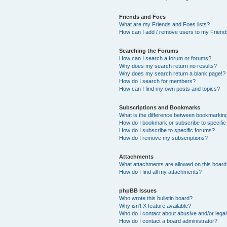
Friends and Foes
What are my Friends and Foes lists?
How can I add / remove users to my Friends
Searching the Forums
How can I search a forum or forums?
Why does my search return no results?
Why does my search return a blank page!?
How do I search for members?
How can I find my own posts and topics?
Subscriptions and Bookmarks
What is the difference between bookmarkin
How do I bookmark or subscribe to specific
How do I subscribe to specific forums?
How do I remove my subscriptions?
Attachments
What attachments are allowed on this boar
How do I find all my attachments?
phpBB Issues
Who wrote this bulletin board?
Why isn’t X feature available?
Who do I contact about abusive and/or legal 
How do I contact a board administrator?