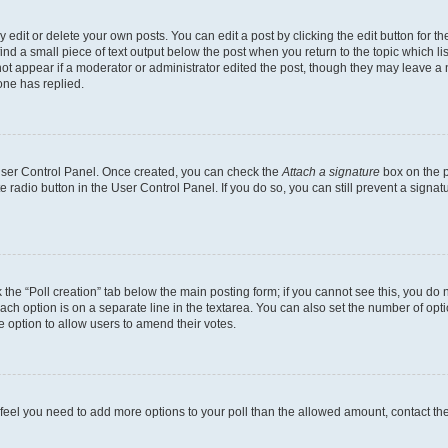
dit or delete your own posts. You can edit a post by clicking the edit button for the
ind a small piece of text output below the post when you return to the topic which li
not appear if a moderator or administrator edited the post, though they may leave a n
ne has replied.
 User Control Panel. Once created, you can check the
Attach a signature
box on the p
te radio button in the User Control Panel. If you do so, you can still prevent a sign
ck the “Poll creation” tab below the main posting form; if you cannot see this, you do 
each option is on a separate line in the textarea. You can also set the number of op
 the option to allow users to amend their votes.
you feel you need to add more options to your poll than the allowed amount, contact th