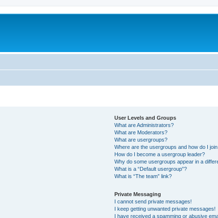
User Levels and Groups
What are Administrators?
What are Moderators?
What are usergroups?
Where are the usergroups and how do I joi
How do I become a usergroup leader?
Why do some usergroups appear in a differ
What is a “Default usergroup”?
What is “The team” link?
Private Messaging
I cannot send private messages!
I keep getting unwanted private messages!
I have received a spamming or abusive ema