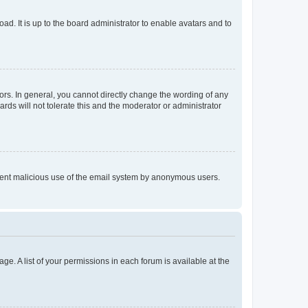
ad. It is up to the board administrator to enable avatars and to
rs. In general, you cannot directly change the wording of any
rds will not tolerate this and the moderator or administrator
prevent malicious use of the email system by anonymous users.
ge. A list of your permissions in each forum is available at the