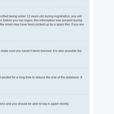
fied being under 13 years old during registration, you will
tor before you can logon; this information was present during
r the email may have been picked up by a spam filer. If you are
o make sure you haven’t been banned. It is also possible the
osted for a long time to reduce the size of the database. If
tions and you should be able to log in again shortly.