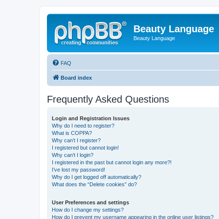
Beauty Language
Beauty Language
FAQ
Board index
Frequently Asked Questions
Login and Registration Issues
Why do I need to register?
What is COPPA?
Why can’t I register?
I registered but cannot login!
Why can’t I login?
I registered in the past but cannot login any more?!
I’ve lost my password!
Why do I get logged off automatically?
What does the “Delete cookies” do?
User Preferences and settings
How do I change my settings?
How do I prevent my username appearing in the online user listings?