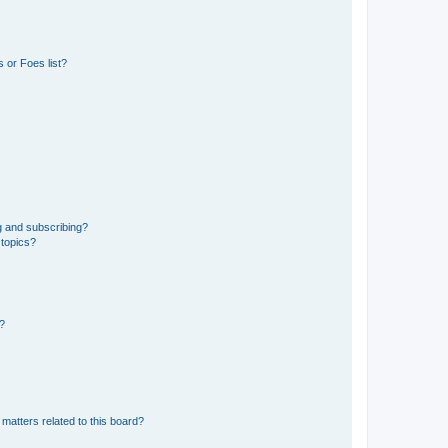
 or Foes list?
g and subscribing?
 topics?
d?
matters related to this board?