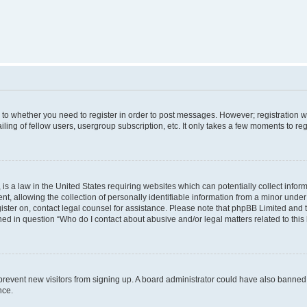
s to whether you need to register in order to post messages. However; registration wi
ing of fellow users, usergroup subscription, etc. It only takes a few moments to re
is a law in the United States requiring websites which can potentially collect infor
allowing the collection of personally identifiable information from a minor under th
egister on, contact legal counsel for assistance. Please note that phpBB Limited and
ined in question “Who do I contact about abusive and/or legal matters related to this
to prevent new visitors from signing up. A board administrator could have also bann
nce.