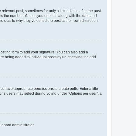
 relevant post, sometimes for only a limited time after the post
sts the number of times you edited it along with the date and
ote as to why they’ve edited the post at their own discretion.
osting form to add your signature. You can also add a
ature being added to individual posts by un-checking the add
not have appropriate permissions to create polls. Enter a title
tions users may select during voting under “Options per user”, a
e board administrator.