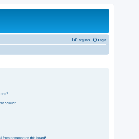
Register
Login
n one?
ent colour?
il from someone on this board!