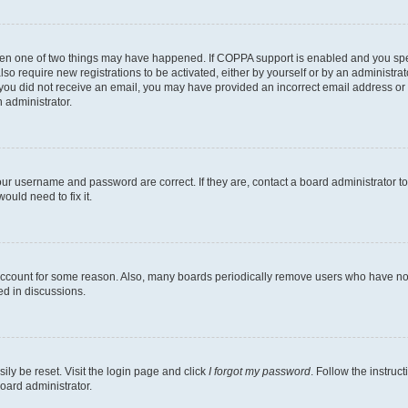
then one of two things may have happened. If COPPA support is enabled and you speci
lso require new registrations to be activated, either by yourself or by an administra
. If you did not receive an email, you may have provided an incorrect email address o
n administrator.
our username and password are correct. If they are, contact a board administrator t
ould need to fix it.
 account for some reason. Also, many boards periodically remove users who have not p
ed in discussions.
ily be reset. Visit the login page and click
I forgot my password
. Follow the instruc
oard administrator.