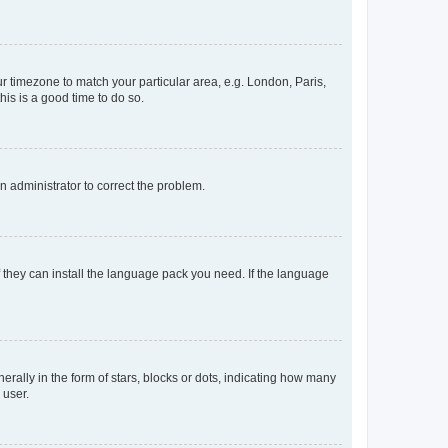
our timezone to match your particular area, e.g. London, Paris,
his is a good time to do so.
an administrator to correct the problem.
f they can install the language pack you need. If the language
lly in the form of stars, blocks or dots, indicating how many
 user.