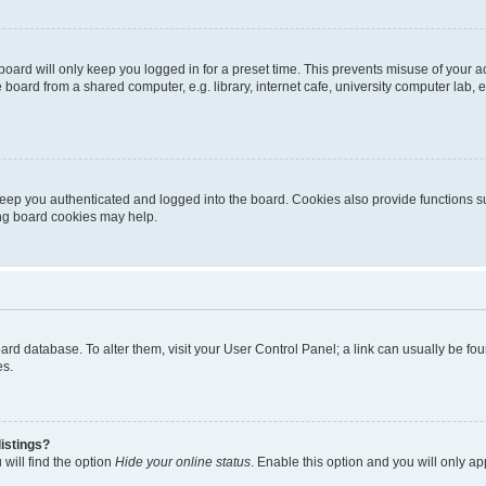
oard will only keep you logged in for a preset time. This prevents misuse of your 
oard from a shared computer, e.g. library, internet cafe, university computer lab, e
eep you authenticated and logged into the board. Cookies also provide functions s
ting board cookies may help.
 board database. To alter them, visit your User Control Panel; a link can usually be 
es.
istings?
will find the option
Hide your online status
. Enable this option and you will only a