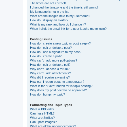
The times are not correct!
I changed the timezone and the time is still wrong!
My language is not in the list!
What are the images next to my username?
How do I display an avatar?
What is my rank and how do I change it?
When I click the email link for a user it asks me to login?
Posting Issues
How do I create a new topic or post a reply?
How do I edit or delete a post?
How do I add a signature to my post?
How do I create a poll?
Why can’t I add more poll options?
How do I edit or delete a poll?
Why can’t I access a forum?
Why can’t I add attachments?
Why did I receive a warning?
How can I report posts to a moderator?
What is the “Save” button for in topic posting?
Why does my post need to be approved?
How do I bump my topic?
Formatting and Topic Types
What is BBCode?
Can I use HTML?
What are Smilies?
Can I post images?
What are global announcements?