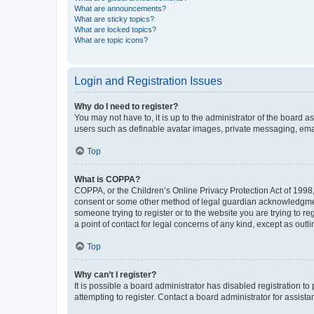
What are announcements?
What are sticky topics?
What are locked topics?
What are topic icons?
Login and Registration Issues
Why do I need to register?
You may not have to, it is up to the administrator of the board a
users such as definable avatar images, private messaging, email
Top
What is COPPA?
COPPA, or the Children’s Online Privacy Protection Act of 1998, 
consent or some other method of legal guardian acknowledgment, 
someone trying to register or to the website you are trying to r
a point of contact for legal concerns of any kind, except as outl
Top
Why can’t I register?
It is possible a board administrator has disabled registration 
attempting to register. Contact a board administrator for assista