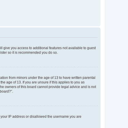
ll give you access to additional features not available to guest
gister so it is recommended you do so.
mation from minors under the age of 13 to have written parental
e age of 13. If you are unsure if this applies to you as
 the owners of this board cannot provide legal advice and is not
 board?”.
ed your IP address or disallowed the username you are