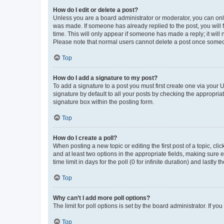
How do I edit or delete a post?
Unless you are a board administrator or moderator, you can only e
was made. If someone has already replied to the post, you will f
time. This will only appear if someone has made a reply; it will 
Please note that normal users cannot delete a post once someo
Top
How do I add a signature to my post?
To add a signature to a post you must first create one via your
signature by default to all your posts by checking the appropria
signature box within the posting form.
Top
How do I create a poll?
When posting a new topic or editing the first post of a topic, cli
and at least two options in the appropriate fields, making sure 
time limit in days for the poll (0 for infinite duration) and lastly
Top
Why can’t I add more poll options?
The limit for poll options is set by the board administrator. If 
Top