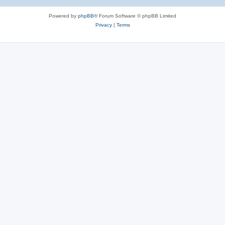
Powered by
phpBB
® Forum Software © phpBB Limited
Privacy
|
Terms