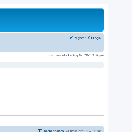
Register
Login
It is currently Fri Aug 07, 2026 9:04 pm
Delete cookies
All times are
UTC+08:00