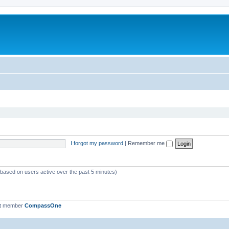
I forgot my password
|
Remember me
 (based on users active over the past 5 minutes)
st member
CompassOne