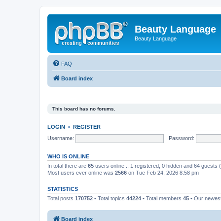
Beauty Language
Beauty Language
FAQ
Board index
This board has no forums.
LOGIN
•
REGISTER
Username:
Password:
WHO IS ONLINE
In total there are
65
users online :: 1 registered, 0 hidden and 64 guests
Most users ever online was
2566
on Tue Feb 24, 2026 8:58 pm
STATISTICS
Total posts
170752
• Total topics
44224
• Total members
45
• Our newe
Board index