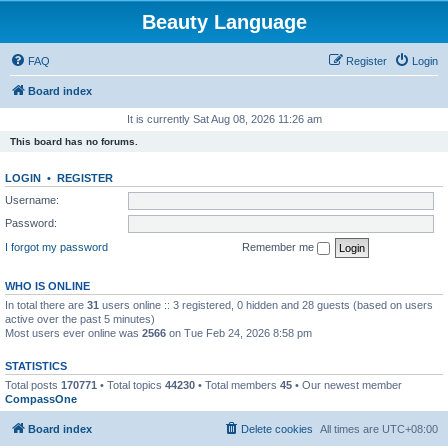
Beauty Language
FAQ
Register
Login
Board index
It is currently Sat Aug 08, 2026 11:26 am
This board has no forums.
LOGIN
•
REGISTER
Username:
Password:
I forgot my password
Remember me
WHO IS ONLINE
In total there are
31
users online :: 3 registered, 0 hidden and 28 guests (based on users
active over the past 5 minutes)
Most users ever online was
2566
on Tue Feb 24, 2026 8:58 pm
STATISTICS
Total posts
170771
• Total topics
44230
• Total members
45
• Our newest member
CompassOne
Board index
Delete cookies
All times are
UTC+08:00