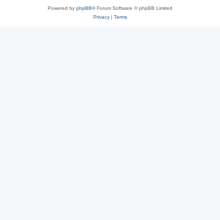
Powered by
phpBB
® Forum Software © phpBB Limited
Privacy
|
Terms