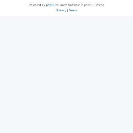
Powered by
phpBB
® Forum Software © phpBB Limited
Privacy
|
Terms