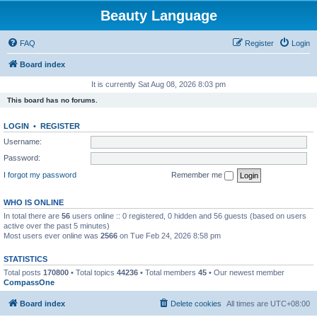
Beauty Language
FAQ
Register
Login
Board index
It is currently Sat Aug 08, 2026 8:03 pm
This board has no forums.
LOGIN
•
REGISTER
Username:
Password:
I forgot my password
Remember me
WHO IS ONLINE
In total there are
56
users online :: 0 registered, 0 hidden and 56 guests (based on users
active over the past 5 minutes)
Most users ever online was
2566
on Tue Feb 24, 2026 8:58 pm
STATISTICS
Total posts
170800
• Total topics
44236
• Total members
45
• Our newest member
CompassOne
Board index
Delete cookies
All times are
UTC+08:00