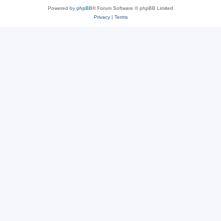
Powered by
phpBB
® Forum Software © phpBB Limited
Privacy
|
Terms