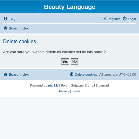
Beauty Language
FAQ
Register
Login
Board index
Delete cookies
Are you sure you want to delete all cookies set by this board?
Board index
Delete cookies
All times are
UTC+08:00
Powered by
phpBB
® Forum Software © phpBB Limited
Privacy
|
Terms