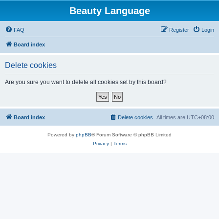
Beauty Language
FAQ
Register
Login
Board index
Delete cookies
Are you sure you want to delete all cookies set by this board?
Board index
Delete cookies
All times are
UTC+08:00
Powered by
phpBB
® Forum Software © phpBB Limited
Privacy
|
Terms