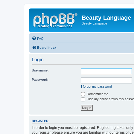
Beauty Language
Beauty Language
FAQ
Board index
Login
Username:
Password:
I forgot my password
Remember me
Hide my online status this sessi
REGISTER
In order to login you must be registered. Registering takes onl
you register please ensure you are familiar with our terms of 