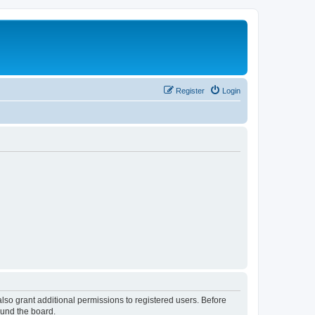
Register
Login
lso grant additional permissions to registered users. Before
ound the board.