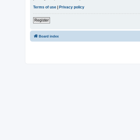
Terms of use
|
Privacy policy
Register
Board index