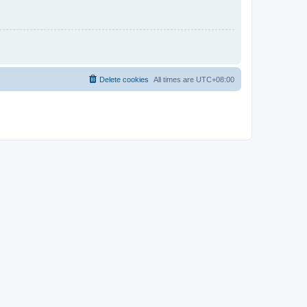
Delete cookies
All times are
UTC+08:00