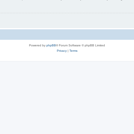
Powered by
phpBB
® Forum Software © phpBB Limited
Privacy
|
Terms