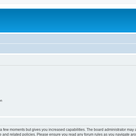
on
y a few moments but gives you increased capabilities. The board administrator may a
use and related policies. Please ensure you read any forum rules as you navigate ar