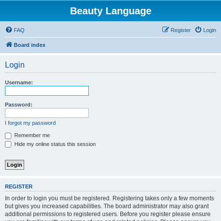
Beauty Language
FAQ
Register
Login
Board index
Login
Username:
Password:
I forgot my password
Remember me
Hide my online status this session
REGISTER
In order to login you must be registered. Registering takes only a few moments
but gives you increased capabilities. The board administrator may also grant
additional permissions to registered users. Before you register please ensure