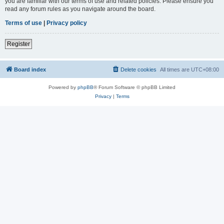
you are familiar with our terms of use and related policies. Please ensure you
read any forum rules as you navigate around the board.
Terms of use
|
Privacy policy
Register
Board index
Delete cookies
All times are
UTC+08:00
Powered by
phpBB
® Forum Software © phpBB Limited
Privacy
|
Terms