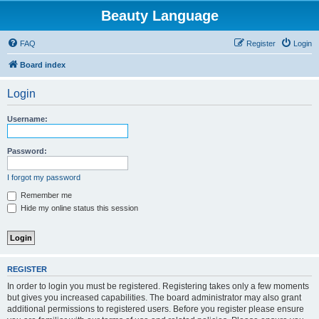
Beauty Language
FAQ
Register
Login
Board index
Login
Username:
Password:
I forgot my password
Remember me
Hide my online status this session
REGISTER
In order to login you must be registered. Registering takes only a few moments
but gives you increased capabilities. The board administrator may also grant
additional permissions to registered users. Before you register please ensure