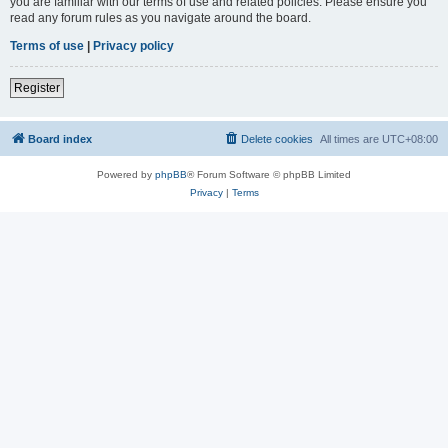
you are familiar with our terms of use and related policies. Please ensure you
read any forum rules as you navigate around the board.
Terms of use
|
Privacy policy
Register
Board index
Delete cookies
All times are
UTC+08:00
Powered by
phpBB
® Forum Software © phpBB Limited
Privacy
|
Terms