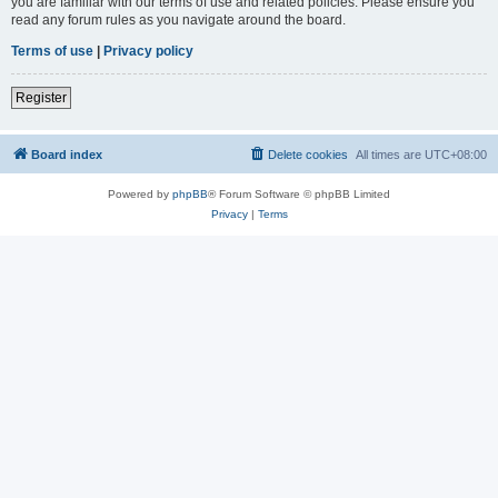
you are familiar with our terms of use and related policies. Please ensure you
read any forum rules as you navigate around the board.
Terms of use
|
Privacy policy
Register
Board index
Delete cookies
All times are
UTC+08:00
Powered by
phpBB
® Forum Software © phpBB Limited
Privacy
|
Terms