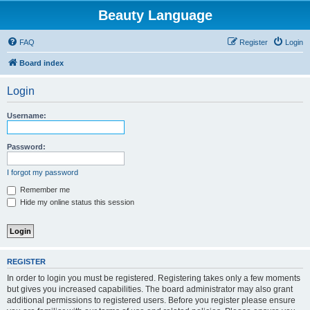
Beauty Language
FAQ
Register
Login
Board index
Login
Username:
Password:
I forgot my password
Remember me
Hide my online status this session
REGISTER
In order to login you must be registered. Registering takes only a few moments
but gives you increased capabilities. The board administrator may also grant
additional permissions to registered users. Before you register please ensure