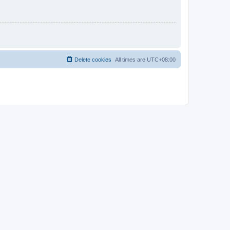
Delete cookies
All times are
UTC+08:00