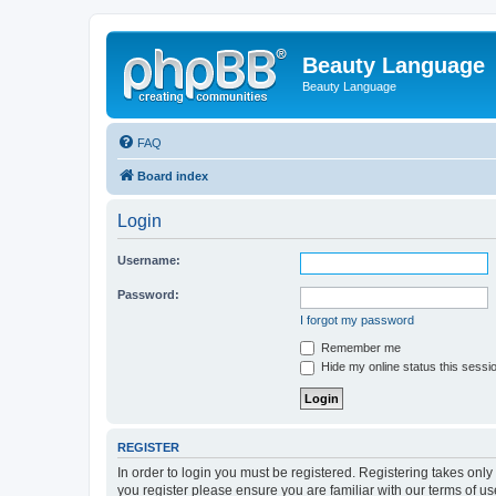
Beauty Language
Beauty Language
FAQ
Board index
Login
Username:
Password:
I forgot my password
Remember me
Hide my online status this sessi
REGISTER
In order to login you must be registered. Registering takes onl
you register please ensure you are familiar with our terms of 