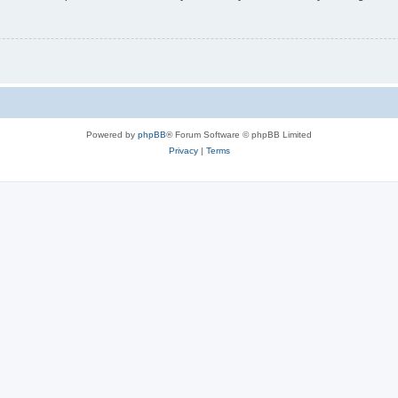
Powered by
phpBB
® Forum Software © phpBB Limited
Privacy
|
Terms