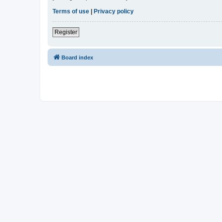
Terms of use
|
Privacy policy
Register
Board index