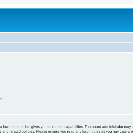
on
y a few moments but gives you increased capabilities. The board administrator may a
use and related policies. Please ensure you read any forum rules as you navigate ar