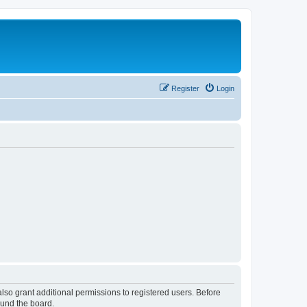
Register
Login
lso grant additional permissions to registered users. Before
ound the board.