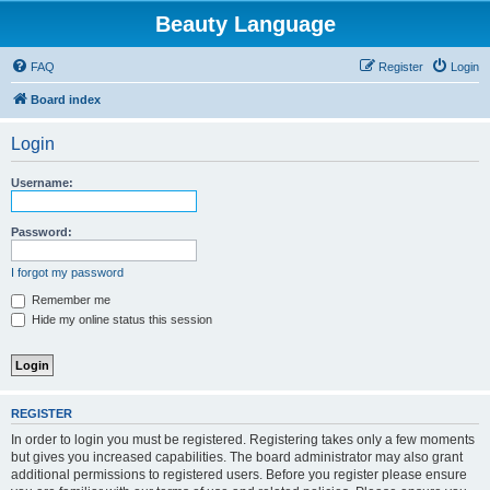
Beauty Language
FAQ
Register
Login
Board index
Login
Username:
Password:
I forgot my password
Remember me
Hide my online status this session
REGISTER
In order to login you must be registered. Registering takes only a few moments
but gives you increased capabilities. The board administrator may also grant
additional permissions to registered users. Before you register please ensure