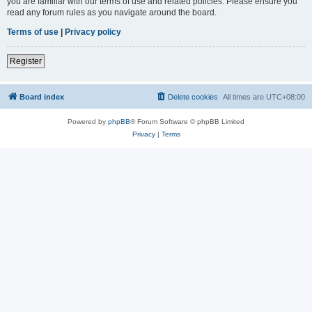
you are familiar with our terms of use and related policies. Please ensure you
read any forum rules as you navigate around the board.
Terms of use
|
Privacy policy
Register
Board index
Delete cookies
All times are
UTC+08:00
Powered by
phpBB
® Forum Software © phpBB Limited
Privacy
|
Terms