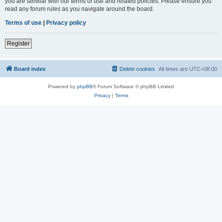
you are familiar with our terms of use and related policies. Please ensure you
read any forum rules as you navigate around the board.
Terms of use
|
Privacy policy
Register
Board index
Delete cookies
All times are
UTC+08:00
Powered by
phpBB
® Forum Software © phpBB Limited
Privacy
|
Terms