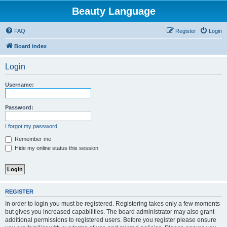
Beauty Language
FAQ
Register
Login
Board index
Login
Username:
Password:
I forgot my password
Remember me
Hide my online status this session
REGISTER
In order to login you must be registered. Registering takes only a few moments
but gives you increased capabilities. The board administrator may also grant
additional permissions to registered users. Before you register please ensure