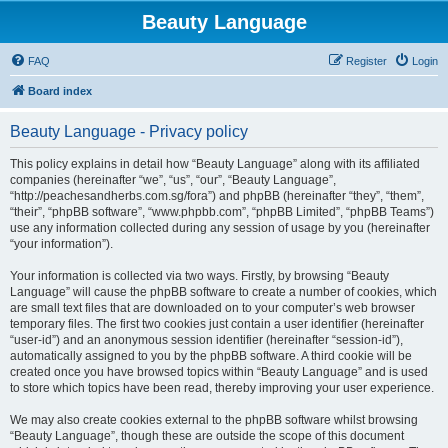
Beauty Language
FAQ
Register
Login
Board index
Beauty Language - Privacy policy
This policy explains in detail how “Beauty Language” along with its affiliated
companies (hereinafter “we”, “us”, “our”, “Beauty Language”,
“http://peachesandherbs.com.sg/fora”) and phpBB (hereinafter “they”, “them”,
“their”, “phpBB software”, “www.phpbb.com”, “phpBB Limited”, “phpBB Teams”)
use any information collected during any session of usage by you (hereinafter
“your information”).
Your information is collected via two ways. Firstly, by browsing “Beauty
Language” will cause the phpBB software to create a number of cookies, which
are small text files that are downloaded on to your computer’s web browser
temporary files. The first two cookies just contain a user identifier (hereinafter
“user-id”) and an anonymous session identifier (hereinafter “session-id”),
automatically assigned to you by the phpBB software. A third cookie will be
created once you have browsed topics within “Beauty Language” and is used
to store which topics have been read, thereby improving your user experience.
We may also create cookies external to the phpBB software whilst browsing
“Beauty Language”, though these are outside the scope of this document