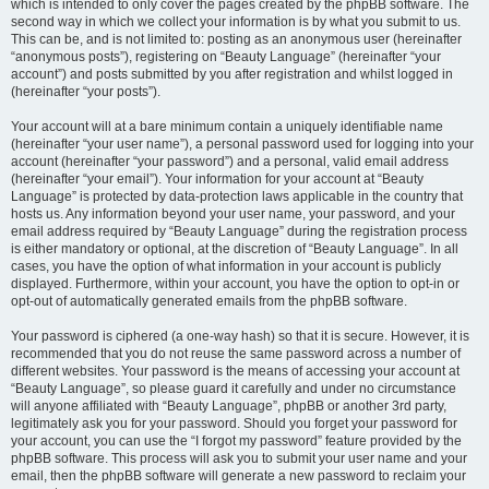
which is intended to only cover the pages created by the phpBB software. The
second way in which we collect your information is by what you submit to us.
This can be, and is not limited to: posting as an anonymous user (hereinafter
“anonymous posts”), registering on “Beauty Language” (hereinafter “your
account”) and posts submitted by you after registration and whilst logged in
(hereinafter “your posts”).
Your account will at a bare minimum contain a uniquely identifiable name
(hereinafter “your user name”), a personal password used for logging into your
account (hereinafter “your password”) and a personal, valid email address
(hereinafter “your email”). Your information for your account at “Beauty
Language” is protected by data-protection laws applicable in the country that
hosts us. Any information beyond your user name, your password, and your
email address required by “Beauty Language” during the registration process
is either mandatory or optional, at the discretion of “Beauty Language”. In all
cases, you have the option of what information in your account is publicly
displayed. Furthermore, within your account, you have the option to opt-in or
opt-out of automatically generated emails from the phpBB software.
Your password is ciphered (a one-way hash) so that it is secure. However, it is
recommended that you do not reuse the same password across a number of
different websites. Your password is the means of accessing your account at
“Beauty Language”, so please guard it carefully and under no circumstance
will anyone affiliated with “Beauty Language”, phpBB or another 3rd party,
legitimately ask you for your password. Should you forget your password for
your account, you can use the “I forgot my password” feature provided by the
phpBB software. This process will ask you to submit your user name and your
email, then the phpBB software will generate a new password to reclaim your