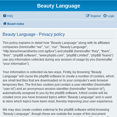
Beauty Language
FAQ
Register
Login
Board index
Beauty Language - Privacy policy
This policy explains in detail how “Beauty Language” along with its affiliated
companies (hereinafter “we”, “us”, “our”, “Beauty Language”,
“http://peachesandherbs.com.sg/fora”) and phpBB (hereinafter “they”, “them”,
“their”, “phpBB software”, “www.phpbb.com”, “phpBB Limited”, “phpBB Teams”)
use any information collected during any session of usage by you (hereinafter
“your information”).
Your information is collected via two ways. Firstly, by browsing “Beauty
Language” will cause the phpBB software to create a number of cookies, which
are small text files that are downloaded on to your computer’s web browser
temporary files. The first two cookies just contain a user identifier (hereinafter
“user-id”) and an anonymous session identifier (hereinafter “session-id”),
automatically assigned to you by the phpBB software. A third cookie will be
created once you have browsed topics within “Beauty Language” and is used
to store which topics have been read, thereby improving your user experience.
We may also create cookies external to the phpBB software whilst browsing
“Beauty Language”, though these are outside the scope of this document