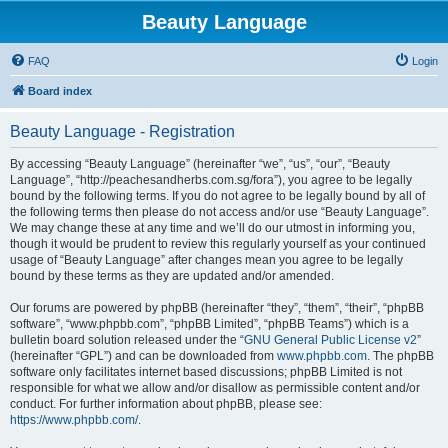
Beauty Language
FAQ
Login
Board index
Beauty Language - Registration
By accessing “Beauty Language” (hereinafter “we”, “us”, “our”, “Beauty
Language”, “http://peachesandherbs.com.sg/fora”), you agree to be legally
bound by the following terms. If you do not agree to be legally bound by all of
the following terms then please do not access and/or use “Beauty Language”.
We may change these at any time and we’ll do our utmost in informing you,
though it would be prudent to review this regularly yourself as your continued
usage of “Beauty Language” after changes mean you agree to be legally
bound by these terms as they are updated and/or amended.
Our forums are powered by phpBB (hereinafter “they”, “them”, “their”, “phpBB
software”, “www.phpbb.com”, “phpBB Limited”, “phpBB Teams”) which is a
bulletin board solution released under the “
GNU General Public License v2
”
(hereinafter “GPL”) and can be downloaded from
www.phpbb.com
. The phpBB
software only facilitates internet based discussions; phpBB Limited is not
responsible for what we allow and/or disallow as permissible content and/or
conduct. For further information about phpBB, please see:
https://www.phpbb.com/
.