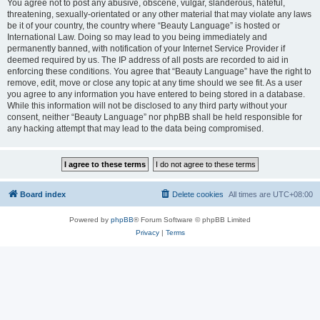
You agree not to post any abusive, obscene, vulgar, slanderous, hateful,
threatening, sexually-orientated or any other material that may violate any laws
be it of your country, the country where “Beauty Language” is hosted or
International Law. Doing so may lead to you being immediately and
permanently banned, with notification of your Internet Service Provider if
deemed required by us. The IP address of all posts are recorded to aid in
enforcing these conditions. You agree that “Beauty Language” have the right to
remove, edit, move or close any topic at any time should we see fit. As a user
you agree to any information you have entered to being stored in a database.
While this information will not be disclosed to any third party without your
consent, neither “Beauty Language” nor phpBB shall be held responsible for
any hacking attempt that may lead to the data being compromised.
Board index
Delete cookies
All times are
UTC+08:00
Powered by
phpBB
® Forum Software © phpBB Limited
Privacy
|
Terms