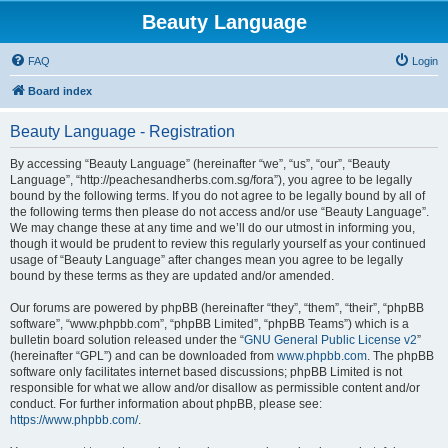
Beauty Language
FAQ
Login
Board index
Beauty Language - Registration
By accessing “Beauty Language” (hereinafter “we”, “us”, “our”, “Beauty
Language”, “http://peachesandherbs.com.sg/fora”), you agree to be legally
bound by the following terms. If you do not agree to be legally bound by all of
the following terms then please do not access and/or use “Beauty Language”.
We may change these at any time and we’ll do our utmost in informing you,
though it would be prudent to review this regularly yourself as your continued
usage of “Beauty Language” after changes mean you agree to be legally
bound by these terms as they are updated and/or amended.
Our forums are powered by phpBB (hereinafter “they”, “them”, “their”, “phpBB
software”, “www.phpbb.com”, “phpBB Limited”, “phpBB Teams”) which is a
bulletin board solution released under the “
GNU General Public License v2
”
(hereinafter “GPL”) and can be downloaded from
www.phpbb.com
. The phpBB
software only facilitates internet based discussions; phpBB Limited is not
responsible for what we allow and/or disallow as permissible content and/or
conduct. For further information about phpBB, please see:
https://www.phpbb.com/
.