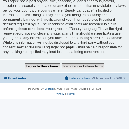
You agree not to post any abusive, obscene, vulgar, slanderous, hateful,
threatening, sexually-orientated or any other material that may violate any laws
be it of your country, the country where “Beauty Language” is hosted or
International Law. Doing so may lead to you being immediately and
permanently banned, with notification of your Internet Service Provider if
deemed required by us. The IP address of all posts are recorded to aid in
enforcing these conditions. You agree that “Beauty Language” have the right to
remove, edit, move or close any topic at any time should we see fit. As a user
you agree to any information you have entered to being stored in a database.
While this information will not be disclosed to any third party without your
consent, neither “Beauty Language” nor phpBB shall be held responsible for
any hacking attempt that may lead to the data being compromised.
Board index
Delete cookies
All times are
UTC+08:00
Powered by
phpBB
® Forum Software © phpBB Limited
Privacy
|
Terms