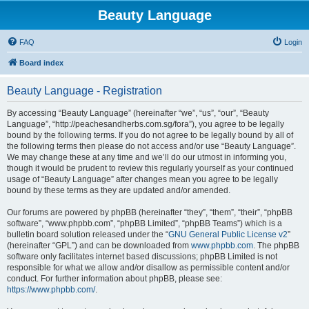
Beauty Language
FAQ
Login
Board index
Beauty Language - Registration
By accessing “Beauty Language” (hereinafter “we”, “us”, “our”, “Beauty
Language”, “http://peachesandherbs.com.sg/fora”), you agree to be legally
bound by the following terms. If you do not agree to be legally bound by all of
the following terms then please do not access and/or use “Beauty Language”.
We may change these at any time and we’ll do our utmost in informing you,
though it would be prudent to review this regularly yourself as your continued
usage of “Beauty Language” after changes mean you agree to be legally
bound by these terms as they are updated and/or amended.
Our forums are powered by phpBB (hereinafter “they”, “them”, “their”, “phpBB
software”, “www.phpbb.com”, “phpBB Limited”, “phpBB Teams”) which is a
bulletin board solution released under the “
GNU General Public License v2
”
(hereinafter “GPL”) and can be downloaded from
www.phpbb.com
. The phpBB
software only facilitates internet based discussions; phpBB Limited is not
responsible for what we allow and/or disallow as permissible content and/or
conduct. For further information about phpBB, please see:
https://www.phpbb.com/
.