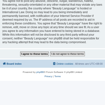
You agree not to post any abusive, obscene, vulgar, slanderous, hateful,
threatening, sexually-orientated or any other material that may violate any laws
be it of your country, the country where “Beauty Language” is hosted or
International Law. Doing so may lead to you being immediately and
permanently banned, with notification of your Internet Service Provider if
deemed required by us. The IP address of all posts are recorded to aid in
enforcing these conditions. You agree that “Beauty Language” have the right to
remove, edit, move or close any topic at any time should we see fit. As a user
you agree to any information you have entered to being stored in a database.
While this information will not be disclosed to any third party without your
consent, neither “Beauty Language” nor phpBB shall be held responsible for
any hacking attempt that may lead to the data being compromised.
Board index
Delete cookies
All times are
UTC+08:00
Powered by
phpBB
® Forum Software © phpBB Limited
Privacy
|
Terms