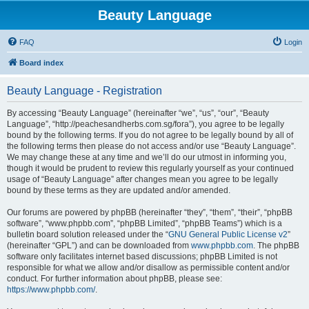
Beauty Language
FAQ
Login
Board index
Beauty Language - Registration
By accessing “Beauty Language” (hereinafter “we”, “us”, “our”, “Beauty
Language”, “http://peachesandherbs.com.sg/fora”), you agree to be legally
bound by the following terms. If you do not agree to be legally bound by all of
the following terms then please do not access and/or use “Beauty Language”.
We may change these at any time and we’ll do our utmost in informing you,
though it would be prudent to review this regularly yourself as your continued
usage of “Beauty Language” after changes mean you agree to be legally
bound by these terms as they are updated and/or amended.
Our forums are powered by phpBB (hereinafter “they”, “them”, “their”, “phpBB
software”, “www.phpbb.com”, “phpBB Limited”, “phpBB Teams”) which is a
bulletin board solution released under the “
GNU General Public License v2
”
(hereinafter “GPL”) and can be downloaded from
www.phpbb.com
. The phpBB
software only facilitates internet based discussions; phpBB Limited is not
responsible for what we allow and/or disallow as permissible content and/or
conduct. For further information about phpBB, please see:
https://www.phpbb.com/
.