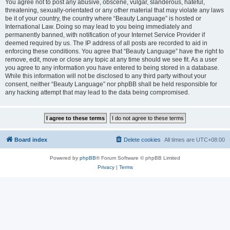
You agree not to post any abusive, obscene, vulgar, slanderous, hateful,
threatening, sexually-orientated or any other material that may violate any laws
be it of your country, the country where “Beauty Language” is hosted or
International Law. Doing so may lead to you being immediately and
permanently banned, with notification of your Internet Service Provider if
deemed required by us. The IP address of all posts are recorded to aid in
enforcing these conditions. You agree that “Beauty Language” have the right to
remove, edit, move or close any topic at any time should we see fit. As a user
you agree to any information you have entered to being stored in a database.
While this information will not be disclosed to any third party without your
consent, neither “Beauty Language” nor phpBB shall be held responsible for
any hacking attempt that may lead to the data being compromised.
Board index
Delete cookies
All times are
UTC+08:00
Powered by
phpBB
® Forum Software © phpBB Limited
Privacy
|
Terms