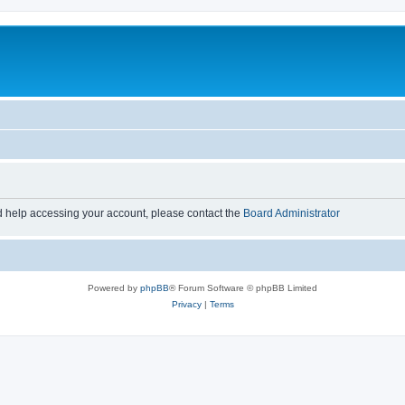
d help accessing your account, please contact the
Board Administrator
Powered by
phpBB
® Forum Software © phpBB Limited
Privacy
|
Terms