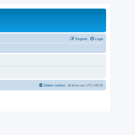
Register
Login
Delete cookies
All times are
UTC+08:00