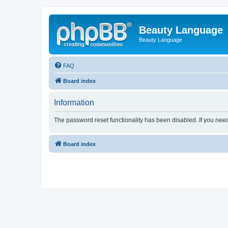
Beauty Language
Beauty Language
FAQ
Board index
Information
The password reset functionality has been disabled. If you nee
Board index