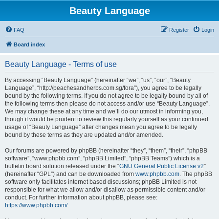
Beauty Language
FAQ
Register
Login
Board index
Beauty Language - Terms of use
By accessing “Beauty Language” (hereinafter “we”, “us”, “our”, “Beauty
Language”, “http://peachesandherbs.com.sg/fora”), you agree to be legally
bound by the following terms. If you do not agree to be legally bound by all of
the following terms then please do not access and/or use “Beauty Language”.
We may change these at any time and we’ll do our utmost in informing you,
though it would be prudent to review this regularly yourself as your continued
usage of “Beauty Language” after changes mean you agree to be legally
bound by these terms as they are updated and/or amended.
Our forums are powered by phpBB (hereinafter “they”, “them”, “their”, “phpBB
software”, “www.phpbb.com”, “phpBB Limited”, “phpBB Teams”) which is a
bulletin board solution released under the “
GNU General Public License v2
”
(hereinafter “GPL”) and can be downloaded from
www.phpbb.com
. The phpBB
software only facilitates internet based discussions; phpBB Limited is not
responsible for what we allow and/or disallow as permissible content and/or
conduct. For further information about phpBB, please see:
https://www.phpbb.com/
.