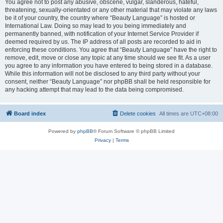
You agree not to post any abusive, obscene, vulgar, slanderous, hateful,
threatening, sexually-orientated or any other material that may violate any laws
be it of your country, the country where “Beauty Language” is hosted or
International Law. Doing so may lead to you being immediately and
permanently banned, with notification of your Internet Service Provider if
deemed required by us. The IP address of all posts are recorded to aid in
enforcing these conditions. You agree that “Beauty Language” have the right to
remove, edit, move or close any topic at any time should we see fit. As a user
you agree to any information you have entered to being stored in a database.
While this information will not be disclosed to any third party without your
consent, neither “Beauty Language” nor phpBB shall be held responsible for
any hacking attempt that may lead to the data being compromised.
Board index
Delete cookies
All times are
UTC+08:00
Powered by
phpBB
® Forum Software © phpBB Limited
Privacy
|
Terms